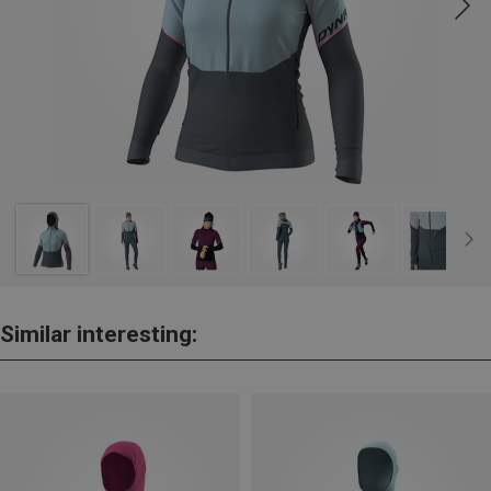
Similar interesting: