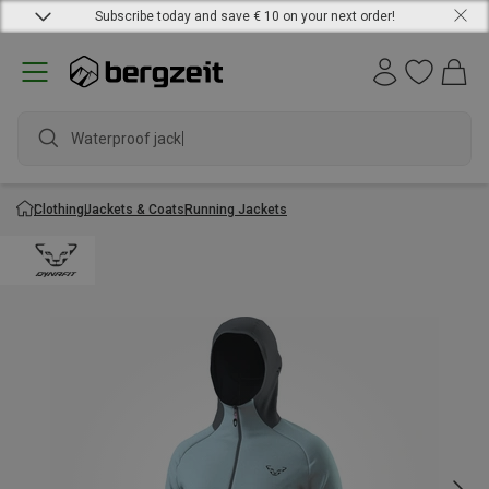
Subscribe today and save € 10 on your next order!
Waterproof jacket
Clothing
Jackets & Coats
Running Jackets