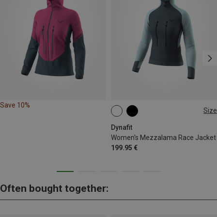
Save 10%
Size
XS
S
M
L
XL
Dynafit
Women's Mezzalama Race Jacket
199.95 €
Often bought together: