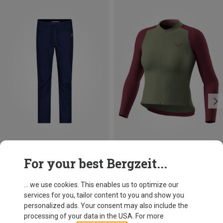
Save 38%
Size
For your best Bergzeit...
XS
S
M
L
Dynafit
Women's Ride Light L/S FZ Jersey
... we use cookies. This enables us to optimize our
139.95 €
services for you, tailor content to you and show you
personalized ads. Your consent may also include the
processing of your data in the USA. For more