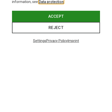
information, see
Data protection
.
ACCEPT
REJECT
Settings
Privacy Policy
Imprint