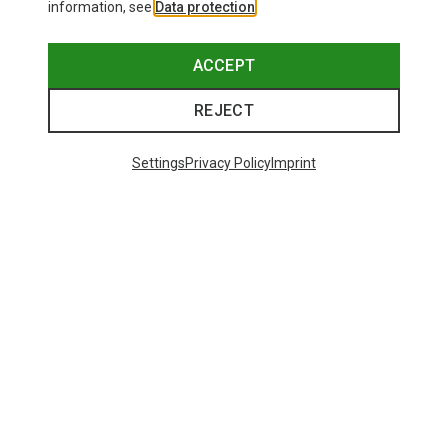
information, see
Data protection
.
ACCEPT
REJECT
Settings
Privacy Policy
Imprint