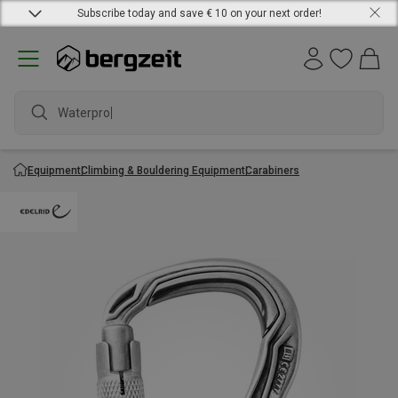
Subscribe today and save € 10 on your next order!
Waterproof
Equipment
Climbing & Bouldering Equipment
Carabiners