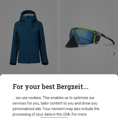
Save 10%
Save 34%
For your best Bergzeit...
... we use cookies. This enables us to optimize our
services for you, tailor content to you and show you
personalized ads. Your consent may also include the
processing of your data in the USA. For more