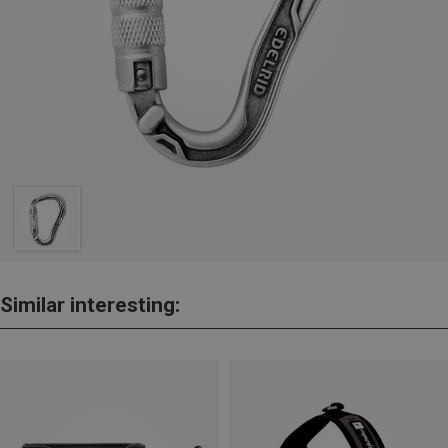
Similar interesting: