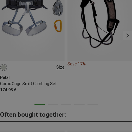
Save 17%
Size
65-96CM
76-107CM
Petzl
Corax Grigri Sm’D Climbing Set
174.95 €
Often bought together: