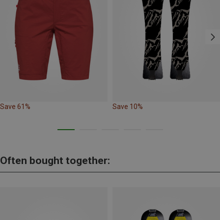
Save 61%
Save 10%
Often bought together: