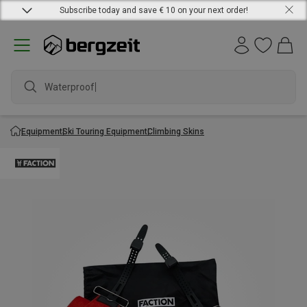
Subscribe today and save € 10 on your next order!
Waterproof ja
Equipment
Ski Touring Equipment
Climbing Skins