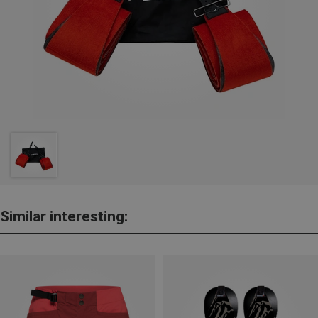
Similar interesting: