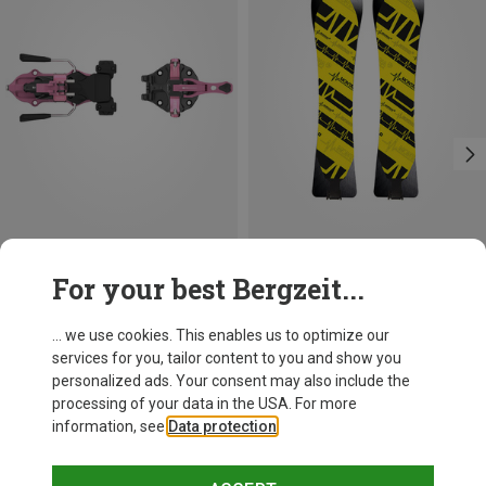
Save 13%
Save 19%
For your best Bergzeit...
... we use cookies. This enables us to optimize our
services for you, tailor content to you and show you
personalized ads. Your consent may also include the
processing of your data in the USA. For more
information, see
Data protection
.