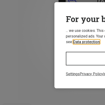
For your b
... we use cookies. This
personalized ads. Your 
see
Data protection
.
Settings
Privacy Policy
I