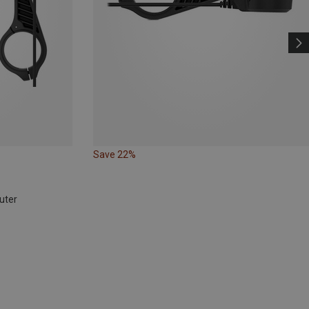
Save 22%
uter