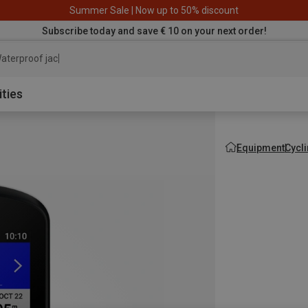
Summer Sale | Now up to 50% discount
Subscribe today and save € 10 on your next order!
aterproof jacket
ities
Equipment
Cycl