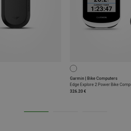
Garmin | Bike Computers
Edge Explore 2 Power Bike Comp
326.20 €