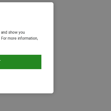
ou and show you
 For more information,
T