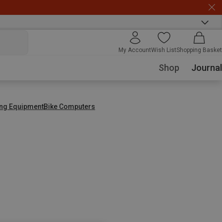
My Account
Wish List
Shopping Basket
Shop
Journal
ing Equipment
Bike Computers