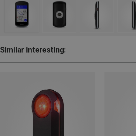
Similar interesting: