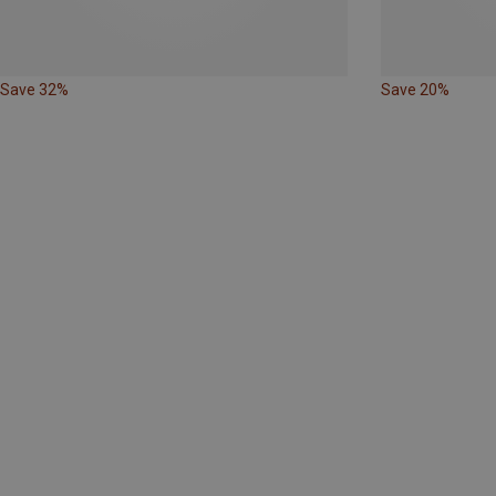
Save 32%
Save 20%