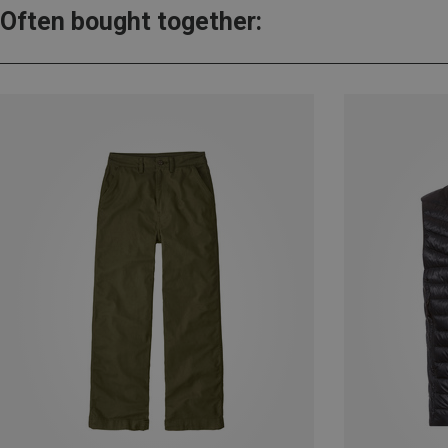
Often bought together: