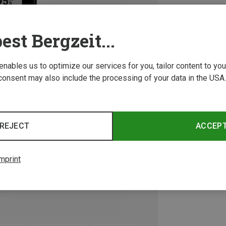
est Bergzeit...
 enables us to optimize our services for you, tailor content to y
consent may also include the processing of your data in the USA.
REJECT
ACCEP
mprint