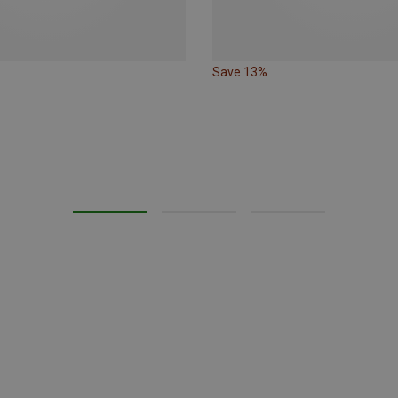
Save 13%