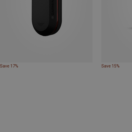
Save 17%
Save 15%