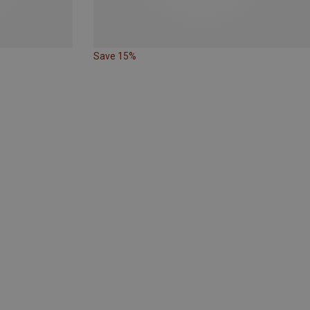
Save 15%