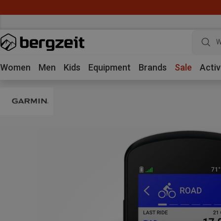
W
Women
Men
Kids
Equipment
Brands
Sale
Activ