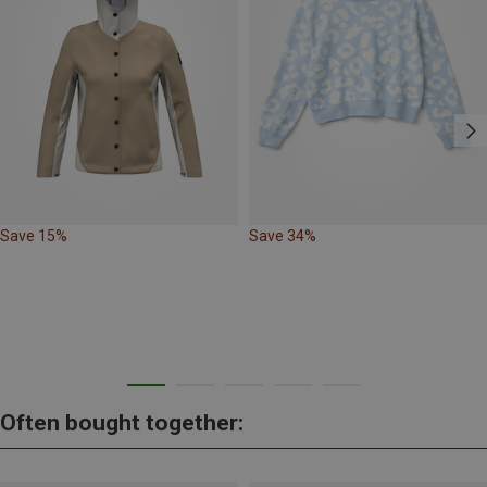
Save 15%
Save 34%
Often bought together: