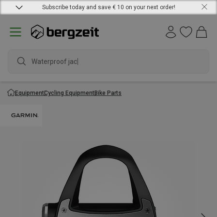
Subscribe today and save € 10 on your next order!
Waterproof jacket
Equipment
Cycling Equipment
Bike Parts