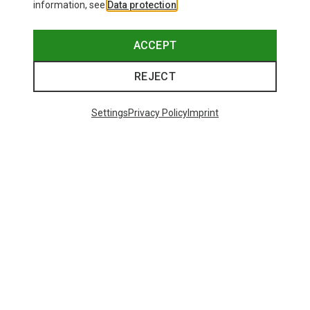
information, see
Data protection
.
ACCEPT
REJECT
Settings
Privacy Policy
Imprint