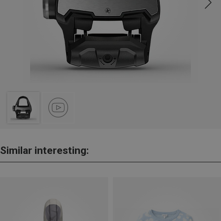
Similar interesting: