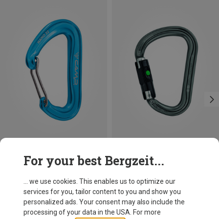
Save 14%
Size
For your best Bergzeit...
BALL-LOCK
Petzl
William Ball-Lock HMS Carabiner
... we use cookies. This enables us to optimize our
26.95 €
services for you, tailor content to you and show you
personalized ads. Your consent may also include the
processing of your data in the USA. For more