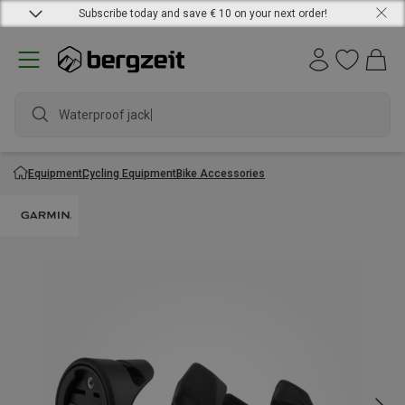
Subscribe today and save € 10 on your next order!
Waterproof jacket
Equipment
Cycling Equipment
Bike Accessories