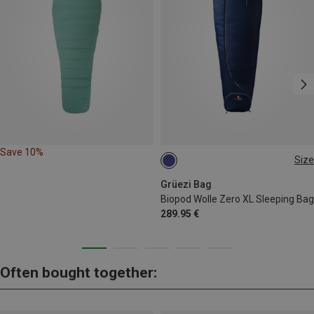
Save 10%
Size
MAX. 185CM
Grüezi Bag
Biopod Wolle Zero XL Sleeping Bag
289.95 €
Often bought together: