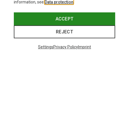
information, see
Data protection
.
ACCEPT
REJECT
Settings
Privacy Policy
Imprint