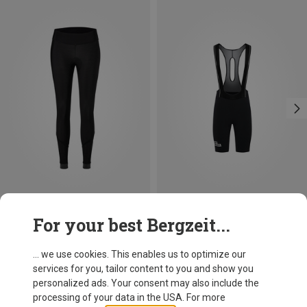
Save up to 32%
Save 22%
For your best Bergzeit...
... we use cookies. This enables us to optimize our
services for you, tailor content to you and show you
personalized ads. Your consent may also include the
processing of your data in the USA. For more