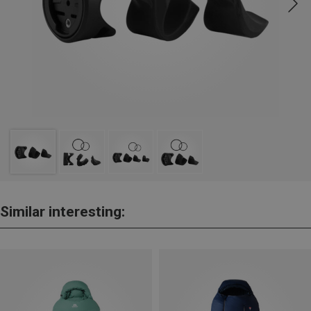
Similar interesting: