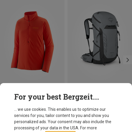
Save 57%
Save 20%
For your best Bergzeit...
... we use cookies. This enables us to optimize our
services for you, tailor content to you and show you
personalized ads. Your consent may also include the
processing of your data in the USA. For more