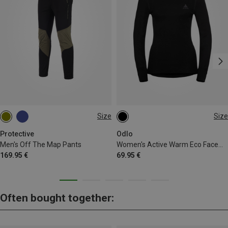
Size
Size
S
M
XL
XXL
3XL
XS
S
M
L
XL
Protective
Odlo
Men's Off The Map Pants
Women's Active Warm Eco Facemask Long Sleeve
169.95 €
69.95 €
Often bought together: