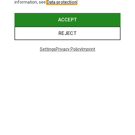
information, see
Data protection
.
ACCEPT
REJECT
Settings
Privacy Policy
Imprint