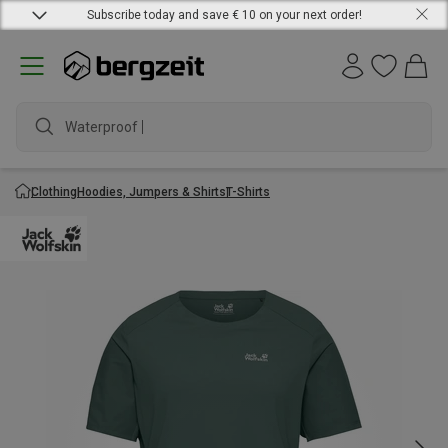
Subscribe today and save € 10 on your next order!
Waterproof jac
Clothing
Hoodies, Jumpers & Shirts
T-Shirts