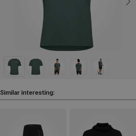
Similar interesting: