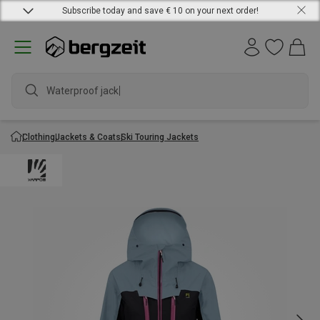
Subscribe today and save € 10 on your next order!
Waterproof jacket
Clothing
Jackets & Coats
Ski Touring Jackets