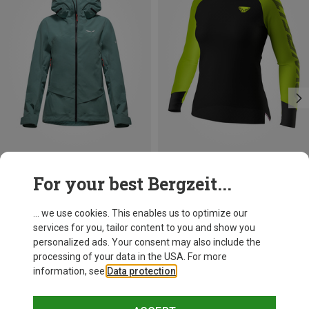
Save 25%
Save 21%
For your best Bergzeit...
... we use cookies. This enables us to optimize our
services for you, tailor content to you and show you
personalized ads. Your consent may also include the
processing of your data in the USA. For more
information, see
Data protection
.