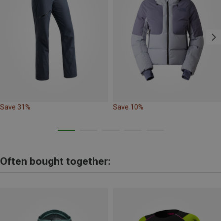
Save 31%
Save 10%
Often bought together: