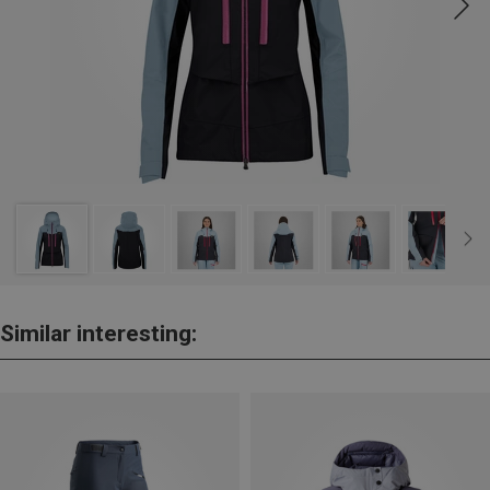
Similar interesting: