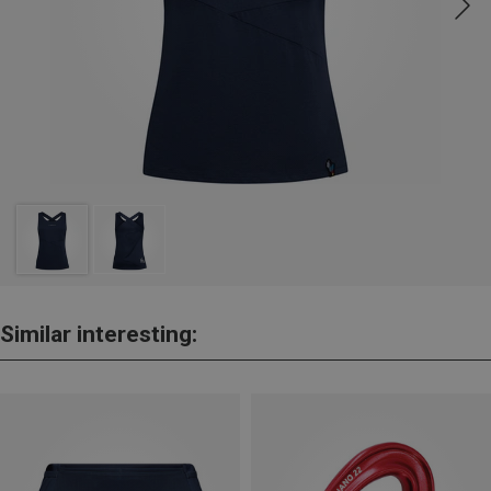
Similar interesting: