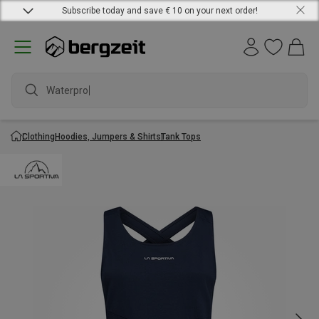
Subscribe today and save € 10 on your next order!
Waterproof
Clothing
Hoodies, Jumpers & Shirts
Tank Tops