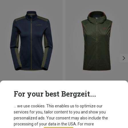
Save 35%
Size
For your best Bergzeit...
XS
S
L
La Sportiva
Women's Chill Thermal Jacket
... we use cookies. This enables us to optimize our
99.95 €
services for you, tailor content to you and show you
personalized ads. Your consent may also include the
processing of your data in the USA. For more