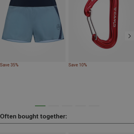
Save 35%
Save 10%
Often bought together: