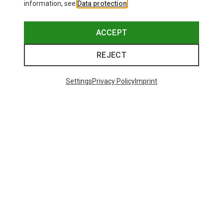
information, see
Data protection
.
ACCEPT
REJECT
Settings
Privacy Policy
Imprint