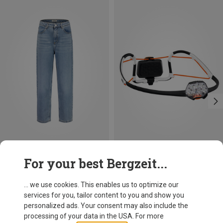
Save 17%
For your best Bergzeit...
Petzl
Iko Core Headlamp
... we use cookies. This enables us to optimize our
89.95 €
services for you, tailor content to you and show you
personalized ads. Your consent may also include the
processing of your data in the USA. For more