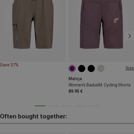
Save 37%
Size
XS
S
Maloja
Women's BadusM. Cycling Shorts
89.95 €
Often bought together: