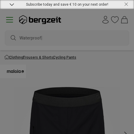
Subscribe today and save € 10 on your next order!
Waterproof ja
Clothing
Trousers & Shorts
Cycling Pants