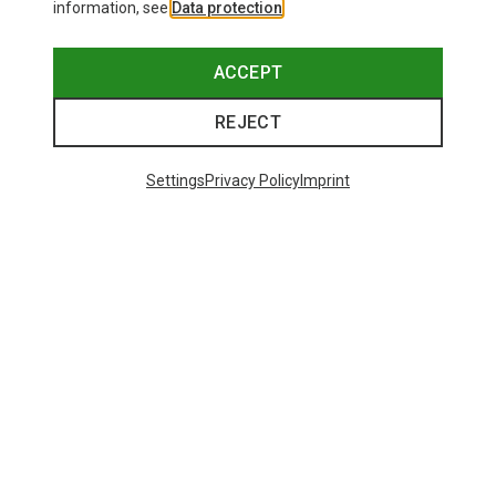
information, see
Data protection
.
ACCEPT
REJECT
Settings
Privacy Policy
Imprint