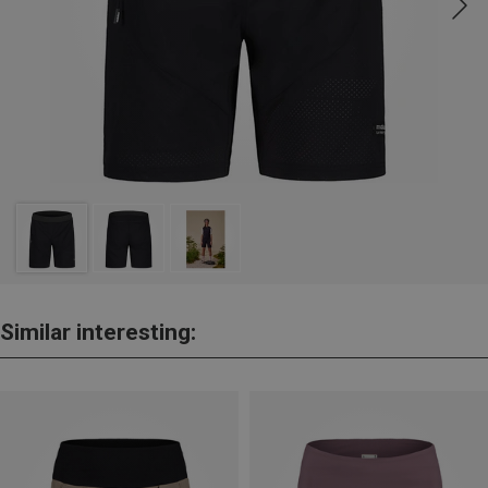
Similar interesting: