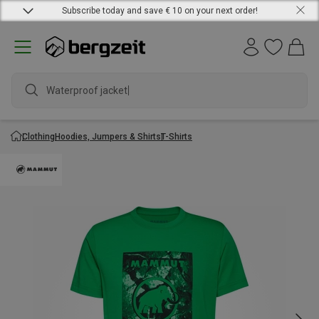
Subscribe today and save € 10 on your next order!
Waterproof jacket
Clothing
Hoodies, Jumpers & Shirts
T-Shirts