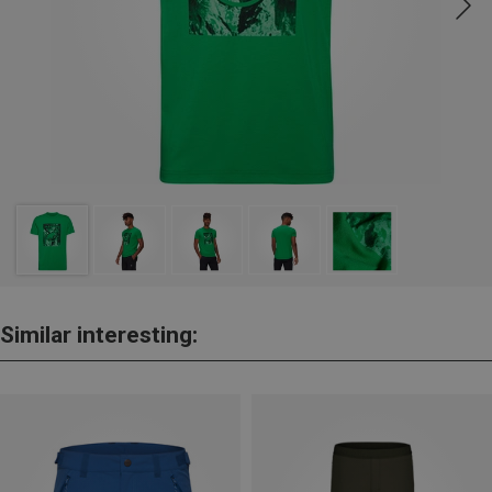
Similar interesting: