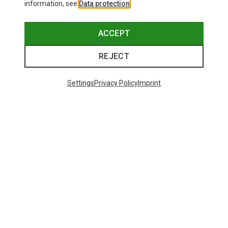
information, see
Data protection
.
ACCEPT
REJECT
Settings
Privacy Policy
Imprint