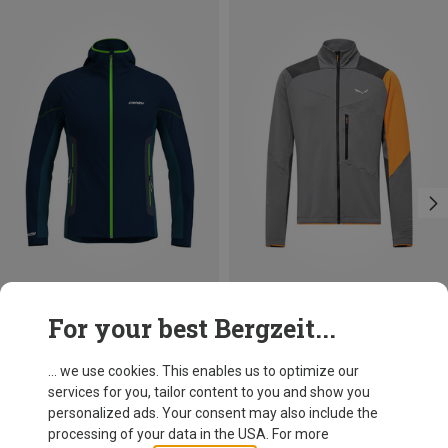
Save 27%
Save 17%
For your best Bergzeit...
... we use cookies. This enables us to optimize our
services for you, tailor content to you and show you
personalized ads. Your consent may also include the
processing of your data in the USA. For more