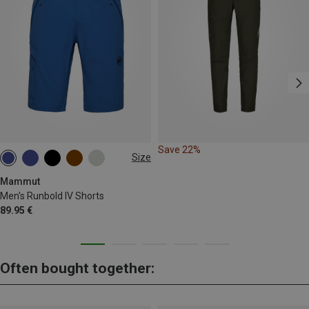
Save 22%
Size
S
M
Mammut
Men's Runbold IV Shorts
89.95 €
Often bought together: