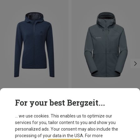
Save 16%
Size
For your best Bergzeit...
XS
S
M
L
XL
Mountain Equipment
Women's Calico Jacket
... we use cookies. This enables us to optimize our
119.95 €
services for you, tailor content to you and show you
personalized ads. Your consent may also include the
processing of your data in the USA. For more