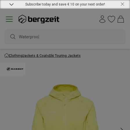
Subscribe today and save € 10 on your next order!
Waterproof j
Clothing
Jackets & Coats
Ski Touring Jackets