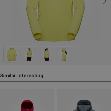
Similar interesting: