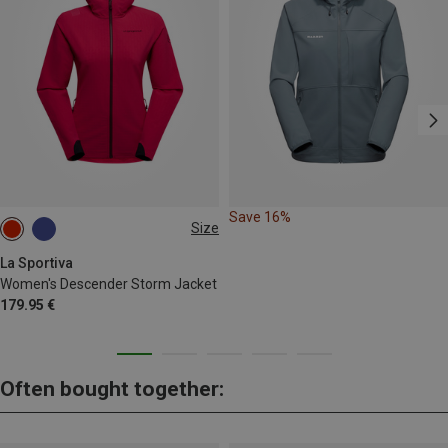
Save 16%
Size
XS
S
M
La Sportiva
Women's Descender Storm Jacket
179.95 €
Often bought together: