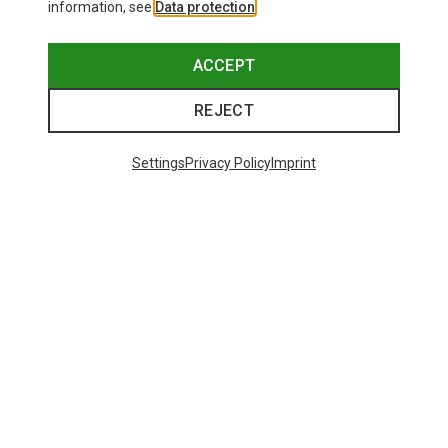
information, see
Data protection
.
ACCEPT
REJECT
Settings
Privacy Policy
Imprint