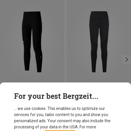
Size
Size
For your best Bergzeit...
XS
S
M
L
XS
S
M
L
XL
The North Face
Rab
Women's Summit Ripida Tights
Women's Torque Tights
... we use cookies. This enables us to optimize our
109.20 €
129.95 €
services for you, tailor content to you and show you
personalized ads. Your consent may also include the
processing of your data in the USA. For more