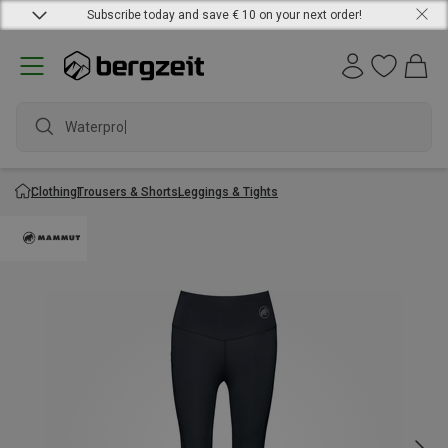
Subscribe today and save € 10 on your next order!
Waterproof
Clothing
Trousers & Shorts
Leggings & Tights