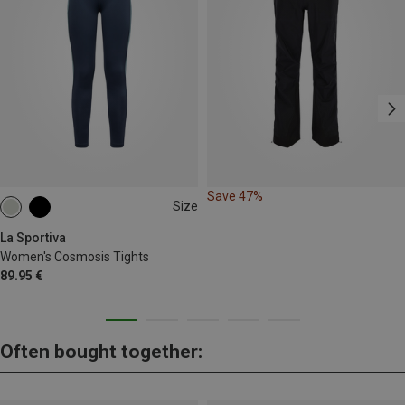
Save 47%
Size
XS
M
L
La Sportiva
Women's Cosmosis Tights
89.95 €
Often bought together: