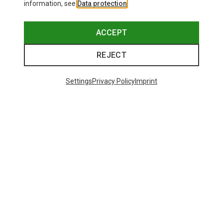
information, see
Data protection
.
ACCEPT
REJECT
Settings
Privacy Policy
Imprint