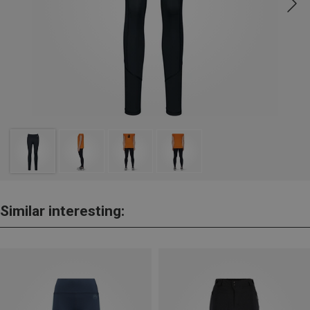
Similar interesting: