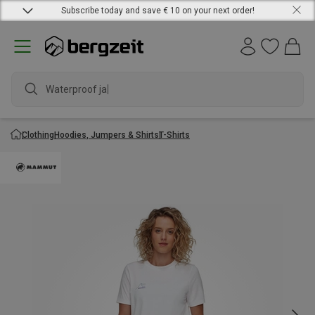
Subscribe today and save € 10 on your next order!
Waterproof jacke
Clothing
Hoodies, Jumpers & Shirts
T-Shirts