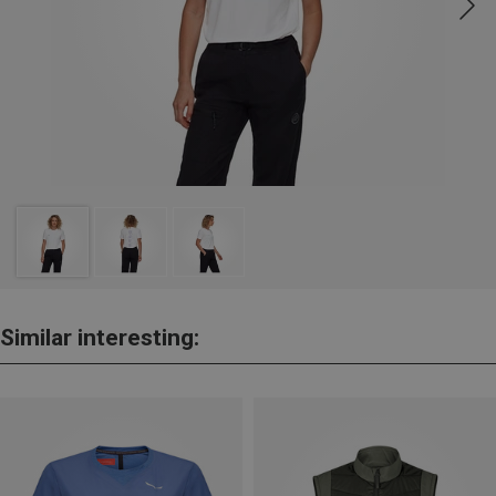
Similar interesting: