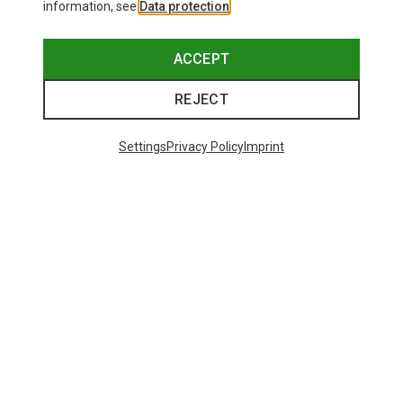
information, see
Data protection
.
ACCEPT
REJECT
Settings
Privacy Policy
Imprint