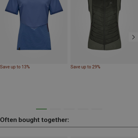
Save up to 13%
Save up to 29%
Often bought together: