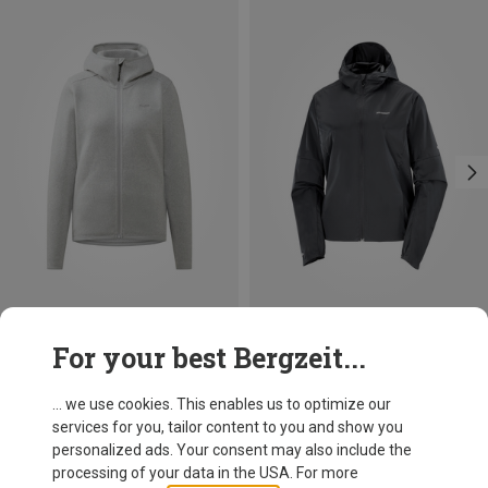
Save up to 38%
Save 30%
For your best Bergzeit...
... we use cookies. This enables us to optimize our
services for you, tailor content to you and show you
personalized ads. Your consent may also include the
processing of your data in the USA. For more