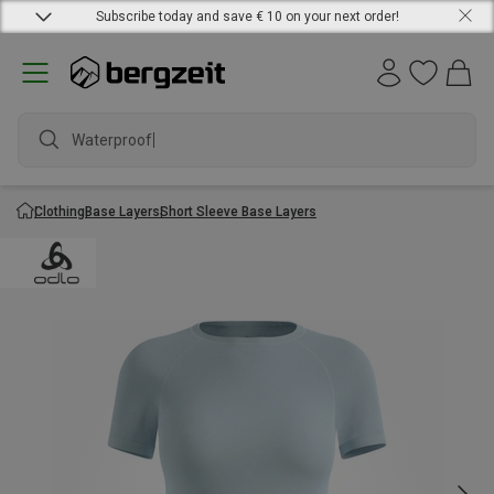
Subscribe today and save € 10 on your next order!
Waterproof j
Clothing
Base Layers
Short Sleeve Base Layers