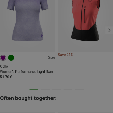
Save 21%
Size
M
L
XL
Odlo
Women's Performance Light Rain Dye Bl T-shirt
51.70 €
Often bought together: