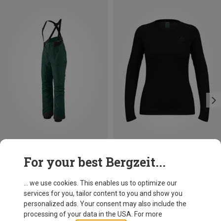
Save 26%
Size
For your best Bergzeit...
XS
S
M
L
XL
XXL
Odlo
Women's Active F-Dry Light Long Sleeve
... we use cookies. This enables us to optimize our
49.95 €
services for you, tailor content to you and show you
personalized ads. Your consent may also include the
processing of your data in the USA. For more