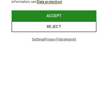
information, see
Data protection
.
ACCEPT
REJECT
Settings
Privacy Policy
Imprint