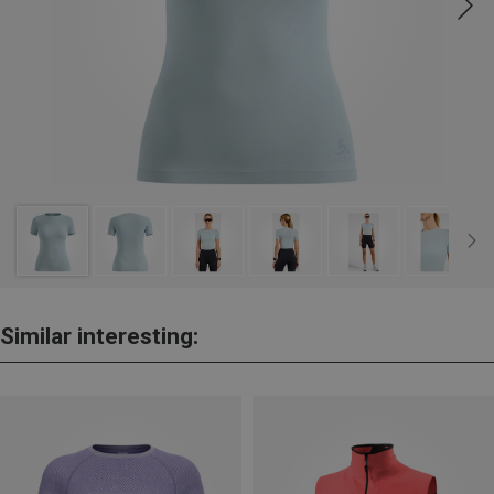
Similar interesting: