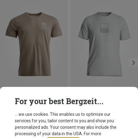
Save up to 27%
For your best Bergzeit...
... we use cookies. This enables us to optimize our
services for you, tailor content to you and show you
personalized ads. Your consent may also include the
processing of your data in the USA. For more