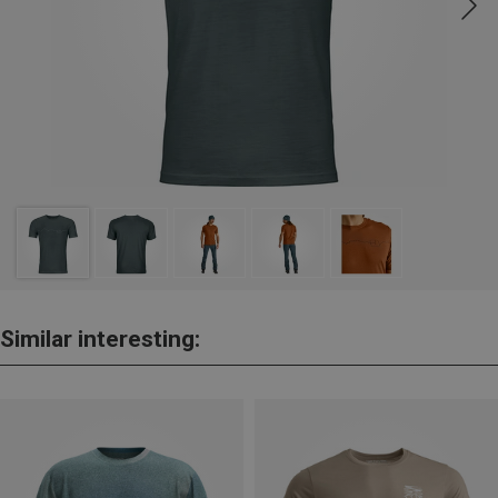
Similar interesting: