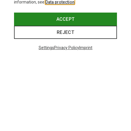
information, see
Data protection
.
ACCEPT
REJECT
Settings
Privacy Policy
Imprint