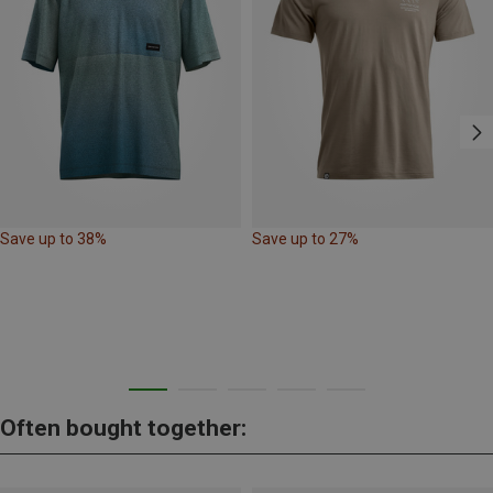
Save up to 38%
Save up to 27%
Often bought together: