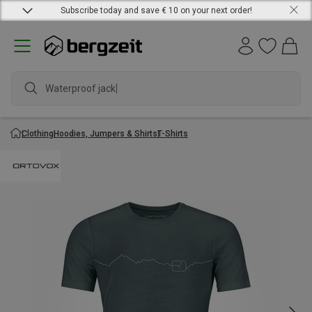
Subscribe today and save € 10 on your next order!
Waterproof jacket
Clothing
Hoodies, Jumpers & Shirts
T-Shirts