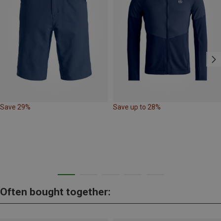
Save 29%
Save up to 28%
Often bought together: