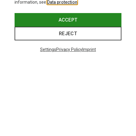
information, see
Data protection
.
ACCEPT
REJECT
Settings
Privacy Policy
Imprint