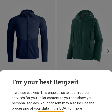
Save up to 28%
Save 21%
For your best Bergzeit...
... we use cookies. This enables us to optimize our
services for you, tailor content to you and show you
personalized ads. Your consent may also include the
processing of your data in the USA. For more