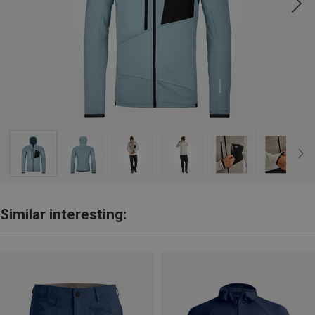
Similar interesting: