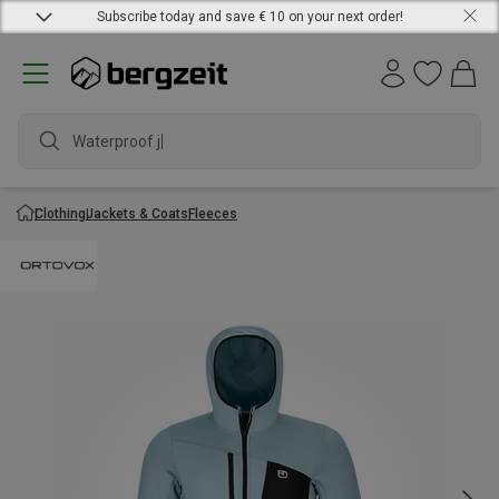
Subscribe today and save € 10 on your next order!
Waterproof jacke
Clothing
Jackets & Coats
Fleeces