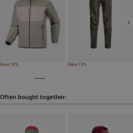
Save 10%
Save 13%
Often bought together: