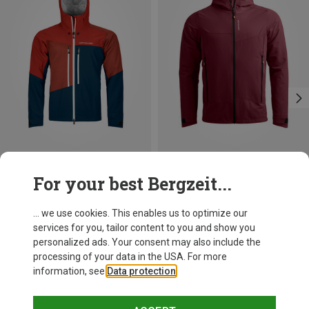
Save 14%
Size
For your best Bergzeit...
S
XL
XXL
Ortovox
Men's Westalpen 3L Jacket
... we use cookies. This enables us to optimize our
619.95 €
services for you, tailor content to you and show you
personalized ads. Your consent may also include the
processing of your data in the USA. For more
information, see
Data protection
.