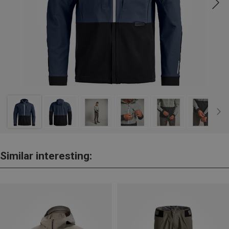
Similar interesting: