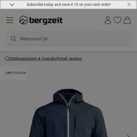
Subscribe today and save € 10 on your next order!
Waterproof jacke
Clothing
Jackets & Coats
Softshell Jackets