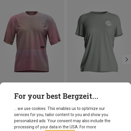
Save 38%
Save 20%
For your best Bergzeit...
... we use cookies. This enables us to optimize our
services for you, tailor content to you and show you
personalized ads. Your consent may also include the
processing of your data in the USA. For more