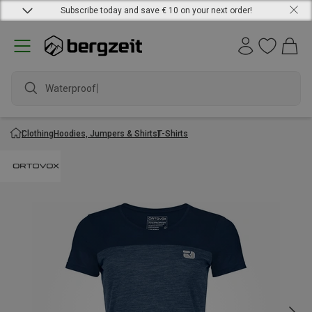
Subscribe today and save € 10 on your next order!
Waterproof jac
Clothing
Hoodies, Jumpers & Shirts
T-Shirts