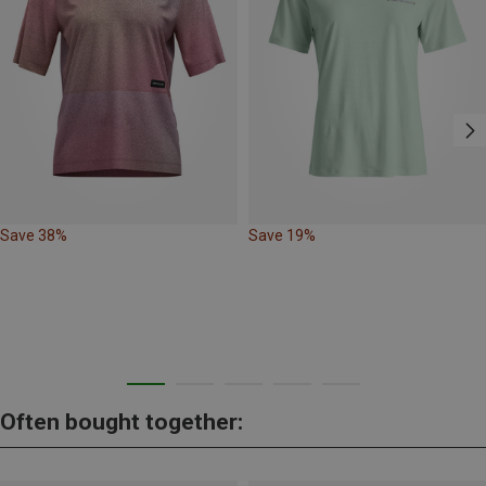
Save 38%
Save 19%
Often bought together: