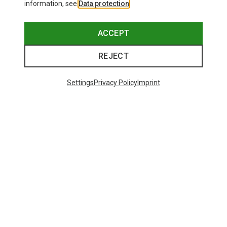
information, see
Data protection
.
ACCEPT
REJECT
Settings
Privacy Policy
Imprint