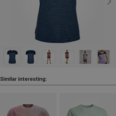
Similar interesting: