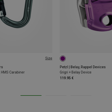
Size
rs
Petzl | Belay, Rappel Devices
ck HMS Carabiner
Grigri + Belay Device
119.95 €