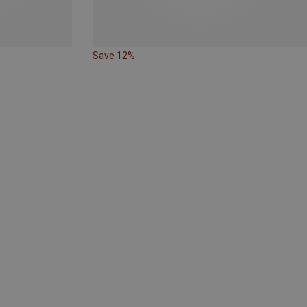
Save 12%