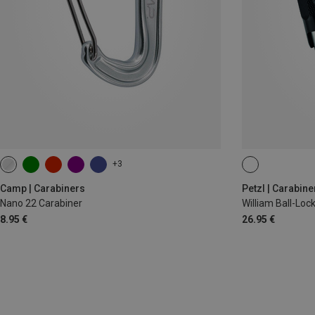
+3
BALL-LOCK
Camp | Carabiners
Petzl | Carabine
Nano 22 Carabiner
William Ball-Lo
8.95 €
26.95 €