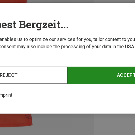
est Bergzeit...
 enables us to optimize our services for you, tailor content to y
consent may also include the processing of your data in the USA.
REJECT
ACCEP
mprint