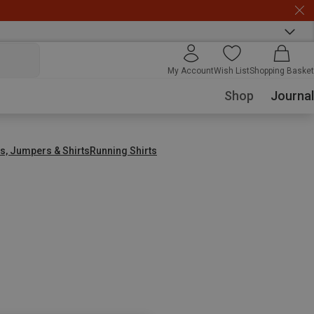
My Account
Wish List
Shopping Basket
Shop
Journal
s, Jumpers & Shirts
Running Shirts