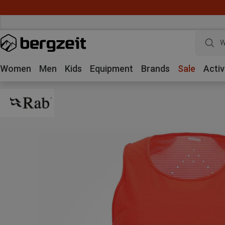
W
Women
Men
Kids
Equipment
Brands
Sale
Activ