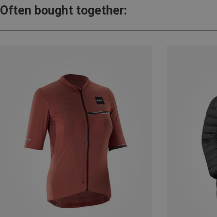
Often bought together: