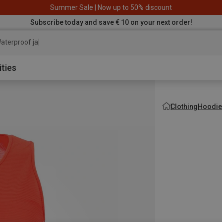
Summer Sale | Now up to 50% discount
Subscribe today and save € 10 on your next order!
aterproof jacket
ities
Clothing
Hoodie