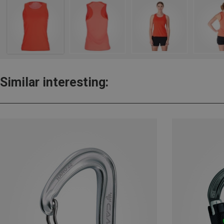
Similar interesting: