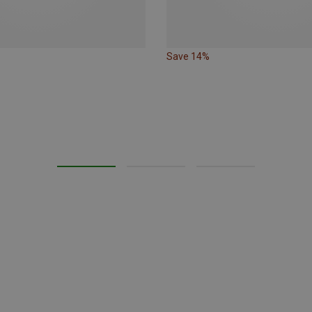
Save 14%