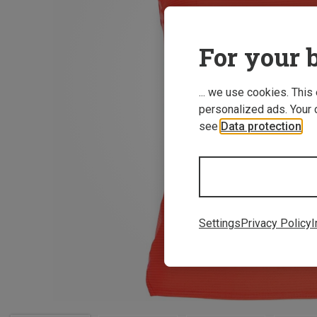
For your b
... we use cookies. This
personalized ads. Your 
see
Data protection
.
Settings
Privacy Policy
I