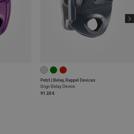
Petzl | Belay, Rappel Devices
Grigri Belay Device
91.20 €