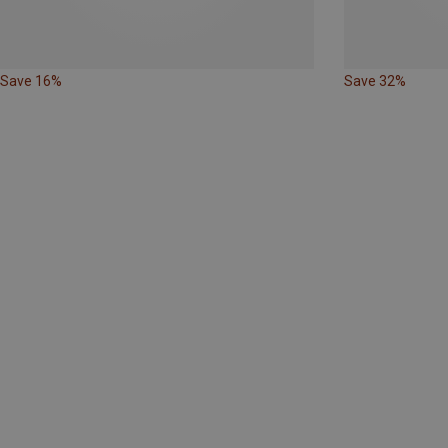
Save 16%
Save 32%