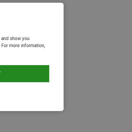
ou and show you
 For more information,
T