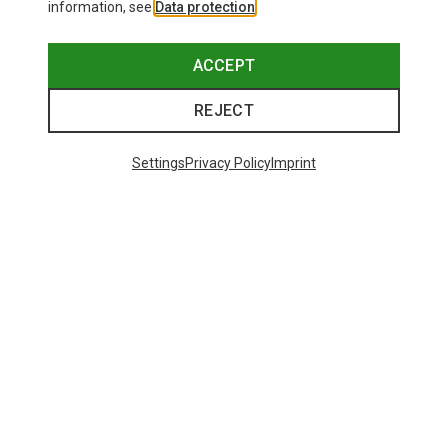
information, see
Data protection
.
ACCEPT
REJECT
Settings
Privacy Policy
Imprint