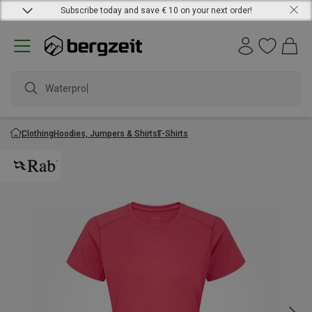
Subscribe today and save € 10 on your next order!
Waterproof j
Clothing
Hoodies, Jumpers & Shirts
T-Shirts