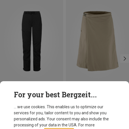
Save 15%
Size
For your best Bergzeit...
Mountain Equipment
Women's Mission Trousers
... we use cookies. This enables us to optimize our
182.20 €
services for you, tailor content to you and show you
personalized ads. Your consent may also include the
processing of your data in the USA. For more