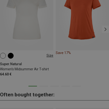
Save 17%
Size
XS
S
M
L
XL
Super.Natural
Women's Midsummer Air T-shirt
64.60 €
Often bought together: