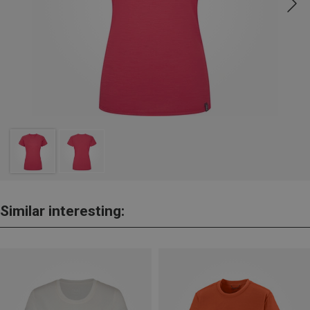
Similar interesting: