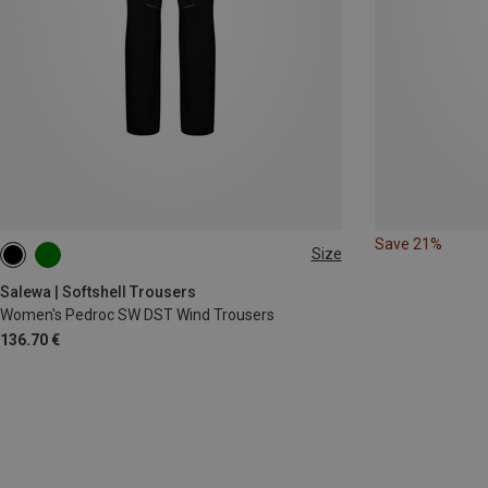
Save 21%
Size
XS
S
M
L
XL
XXL
Salewa | Softshell Trousers
Women's Pedroc SW DST Wind Trousers
136.70 €