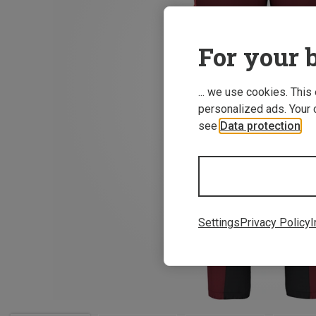
For your b
... we use cookies. This
personalized ads. Your 
see
Data protection
.
Settings
Privacy Policy
I