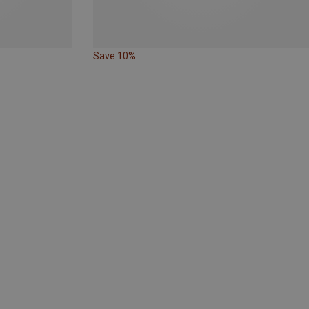
Save 10%