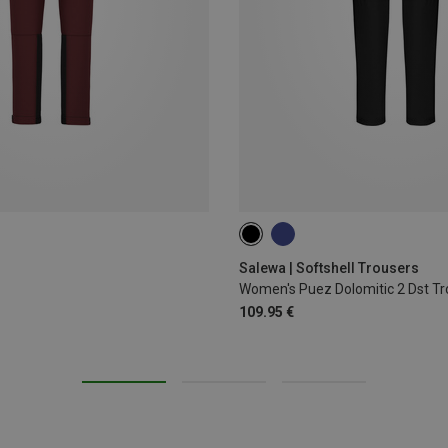
Salewa | Softshell Trousers
Women's Puez Dolomitic 2 Dst Tr
109.95 €