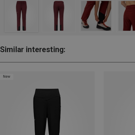
Similar interesting:
New