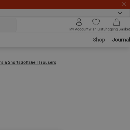
My Account
Wish List
Shopping Basket
Shop
Journal
rs & Shorts
Softshell Trousers