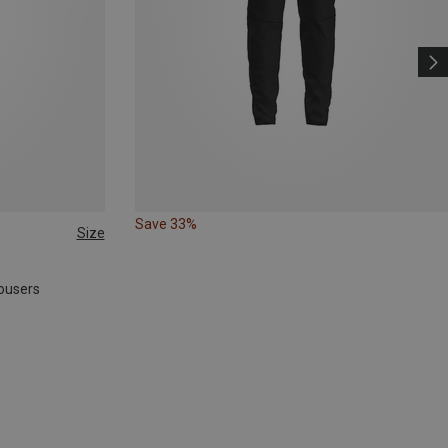
Save 33%
Size
ousers