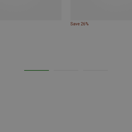
Save 26%