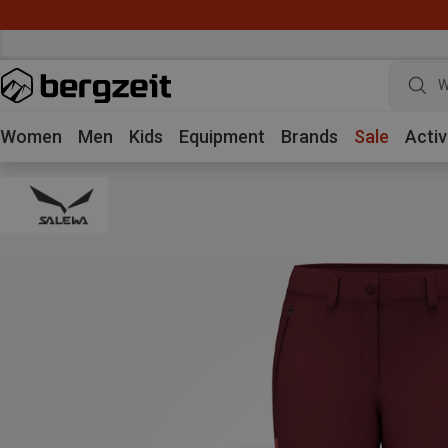
W
Women
Men
Kids
Equipment
Brands
Sale
Activ