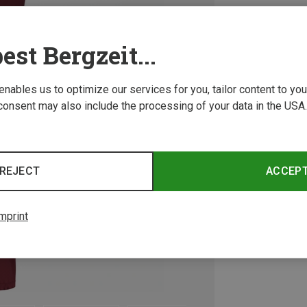
est Bergzeit...
 enables us to optimize our services for you, tailor content to y
consent may also include the processing of your data in the USA.
REJECT
ACCEP
mprint