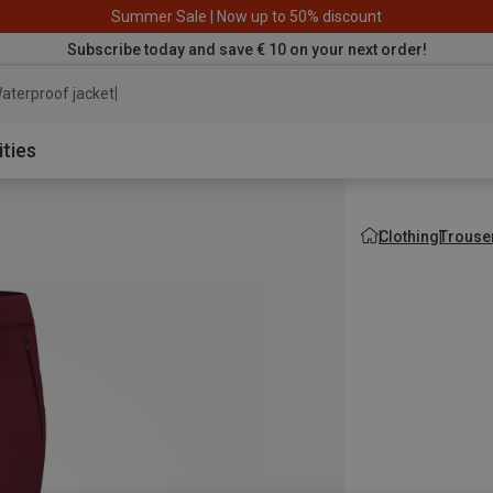
Summer Sale | Now up to 50% discount
Subscribe today and save € 10 on your next order!
aterproof jacket
ities
Clothing
Trouse