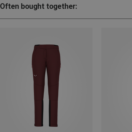
Often bought together: