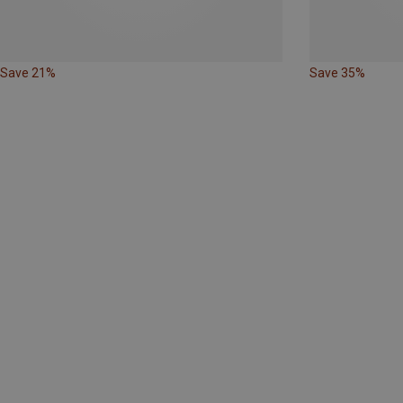
Save 21%
Save 35%