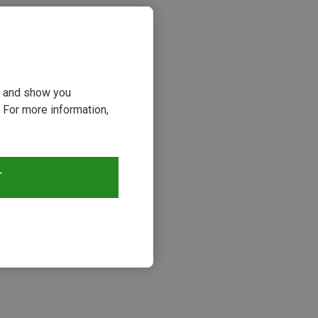
ou and show you
 For more information,
T