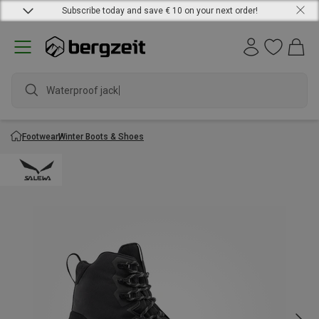
Subscribe today and save € 10 on your next order!
Waterproof jacket
Footwear
Winter Boots & Shoes