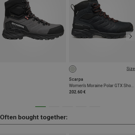
Size
Scarpa
Women's Moraine Polar GTX Shoes
202.60 €
Often bought together: