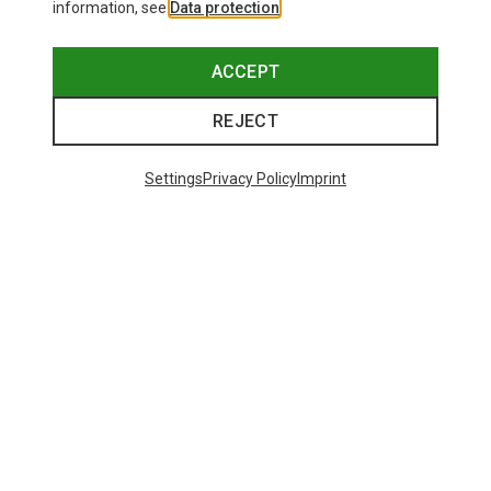
information, see
Data protection
.
ACCEPT
REJECT
Settings
Privacy Policy
Imprint