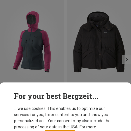
Save 24%
Size
For your best Bergzeit...
XS
S
M
L
XL
Dynafit
Women's Blacklight 3l Jacket
... we use cookies. This enables us to optimize our
303.80 €
services for you, tailor content to you and show you
personalized ads. Your consent may also include the
processing of your data in the USA. For more