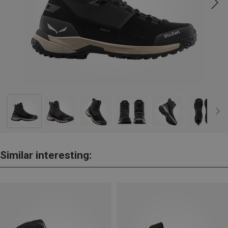
Similar interesting: