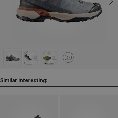
Similar interesting: