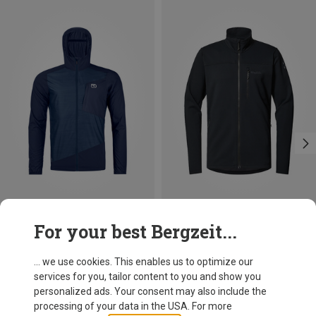
Size
Size
For your best Bergzeit...
M
L
XXL
S
M
L
XL
XXL
Ortovox
Haglöfs
Men's Trace Windbreaker Jacket
Men's Rosson Mid Jacket
... we use cookies. This enables us to optimize our
145.80 €
119.95 €
services for you, tailor content to you and show you
personalized ads. Your consent may also include the
processing of your data in the USA. For more