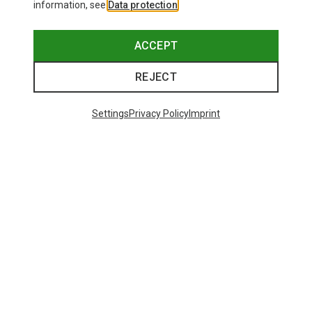
information, see
Data protection
.
ACCEPT
REJECT
Settings
Privacy Policy
Imprint