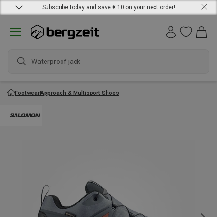
Subscribe today and save € 10 on your next order!
Waterproof jacket
Footwear
Approach & Multisport Shoes