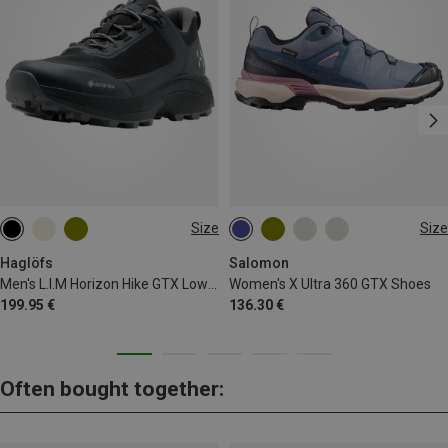
Size
Size
Haglöfs
Salomon
Men's L.I.M Horizon Hike GTX Low Shoes
Women's X Ultra 360 GTX Shoes
199.95 €
136.30 €
Often bought together: