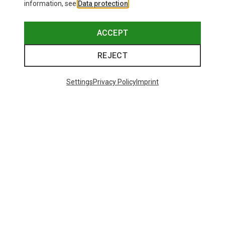
information, see
Data protection
.
ACCEPT
REJECT
Settings
Privacy Policy
Imprint