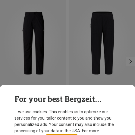
Save 13%
Save 40%
For your best Bergzeit...
... we use cookies. This enables us to optimize our
services for you, tailor content to you and show you
personalized ads. Your consent may also include the
processing of your data in the USA. For more