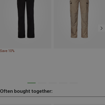
Save 10%
Often bought together: