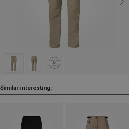
Similar interesting: