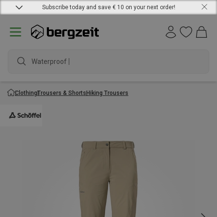
Subscribe today and save € 10 on your next order!
Waterproof jac
Clothing
Trousers & Shorts
Hiking Trousers