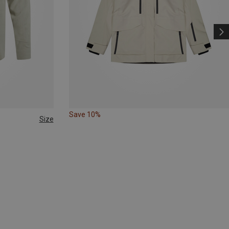
Save 10%
Size