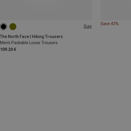
Save 43%
Size
S
M
M
L
L
The North Face | Hiking Trousers
Men's Packable Loose Trousers
109.20 €