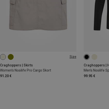
Size
S
M
L
XL
M|S
XXL
Craghoppers | Skirts
Craghoppers | H
Women's Nosilife Pro Cargo Skort
Men's Nosilife Sp
91.20 €
99.95 €