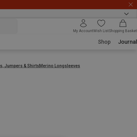
My Account
Wish List
Shopping Basket
Shop
Journal
s, Jumpers & Shirts
Merino Longsleeves