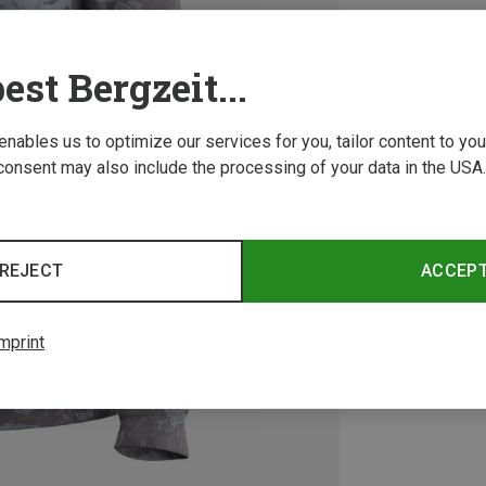
est Bergzeit...
 enables us to optimize our services for you, tailor content to y
consent may also include the processing of your data in the USA.
REJECT
ACCEP
mprint