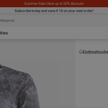
Summer Sale | Now up to 50% discount
Subscribe today and save € 10 on your next order!
aterproof jacket
ities
Clothing
Hoodie