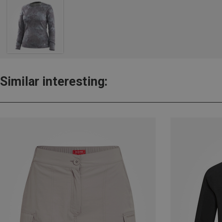
Similar interesting: