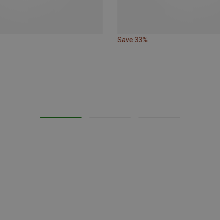
Save 33%