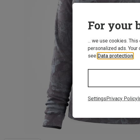
For your b
... we use cookies. This
personalized ads. Your 
see
Data protection
.
Settings
Privacy Policy
I