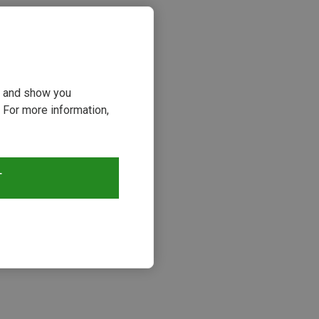
ou and show you
 For more information,
T