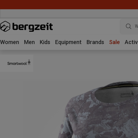
W
Women
Men
Kids
Equipment
Brands
Sale
Activ