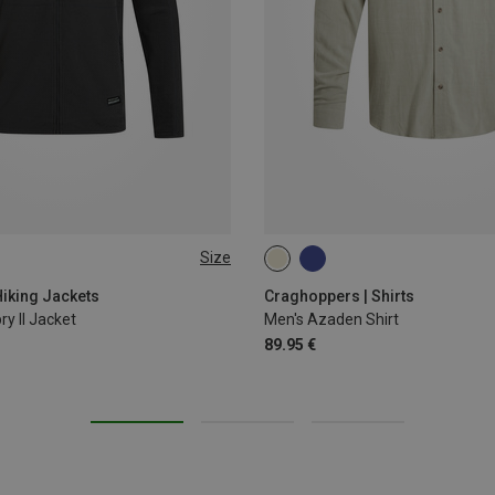
Size
XXL
iking Jackets
Craghoppers | Shirts
ry II Jacket
Men's Azaden Shirt
89.95 €