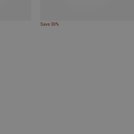
Save 30%