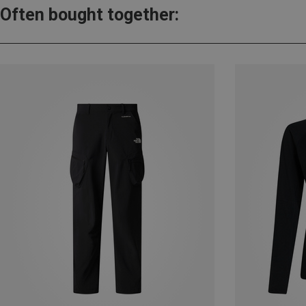
Often bought together: