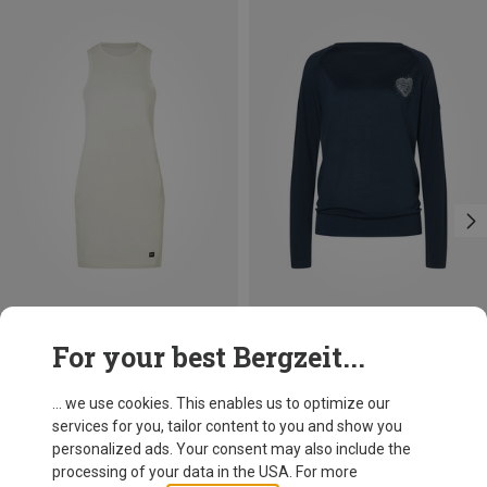
Save 17%
Save 30%
For your best Bergzeit...
... we use cookies. This enables us to optimize our
services for you, tailor content to you and show you
personalized ads. Your consent may also include the
processing of your data in the USA. For more