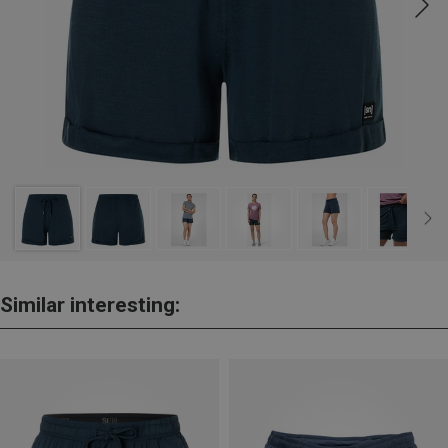
Similar interesting: