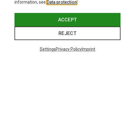
information, see
Data protection
.
ACCEPT
REJECT
Settings
Privacy Policy
Imprint