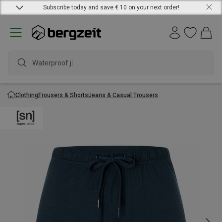
Subscribe today and save € 10 on your next order!
Waterproof jacke
Clothing
Trousers & Shorts
Jeans & Casual Trousers