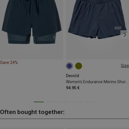
Save 24%
Size
S
Devold
Women's Endurance Merino Shorts
94.95 €
Often bought together: