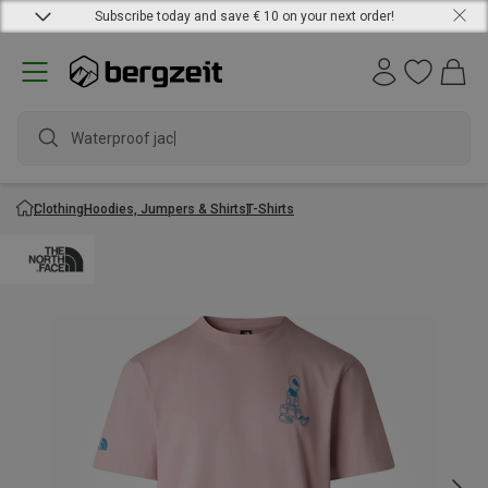
Subscribe today and save € 10 on your next order!
Waterproof jacket
Clothing
Hoodies, Jumpers & Shirts
T-Shirts