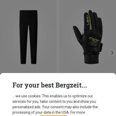
Save 20%
Size
For your best Bergzeit...
Leki
PRC Shark Gloves
... we use cookies. This enables us to optimize our
69.95 €
services for you, tailor content to you and show you
personalized ads. Your consent may also include the
processing of your data in the USA. For more