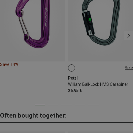
Save 14%
Size
BALL-LOCK
Petzl
William Ball-Lock HMS Carabiner
26.95 €
Often bought together: