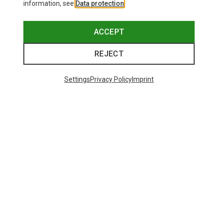
information, see
Data protection
.
ACCEPT
REJECT
Settings
Privacy Policy
Imprint