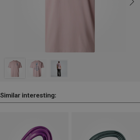
Similar interesting: