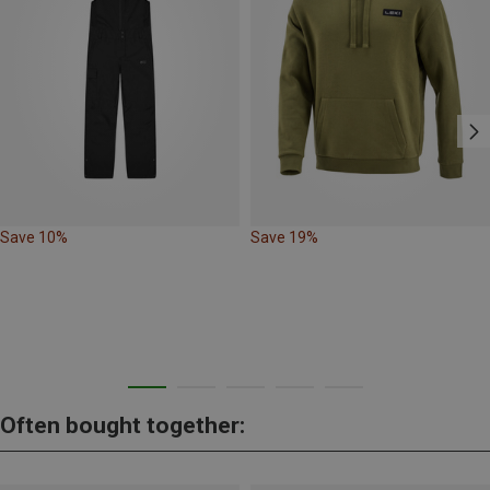
Save 10%
Save 19%
Often bought together: