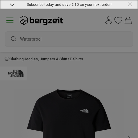
Subscribe today and save € 10 on your next order!
Waterproof j
Clothing
Hoodies, Jumpers & Shirts
T-Shirts