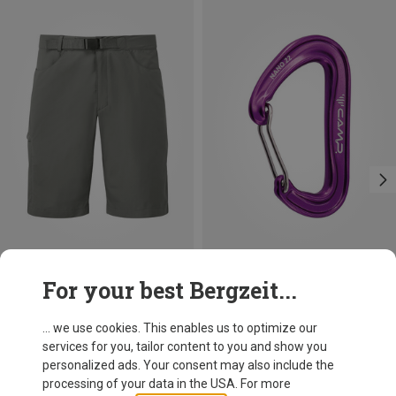
Save 14%
Size
For your best Bergzeit...
M
L
XL
Mountain Equipment
Men's Approach Shorts
... we use cookies. This enables us to optimize our
59.80 €
services for you, tailor content to you and show you
personalized ads. Your consent may also include the
processing of your data in the USA. For more