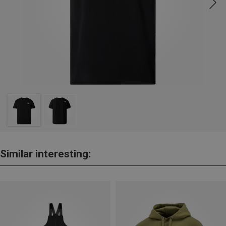
Similar interesting: