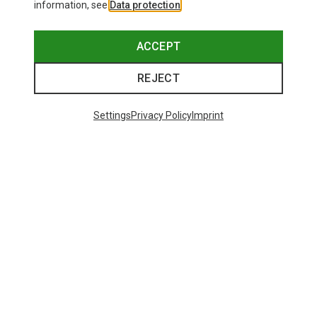
information, see
Data protection
.
ACCEPT
REJECT
Settings
Privacy Policy
Imprint