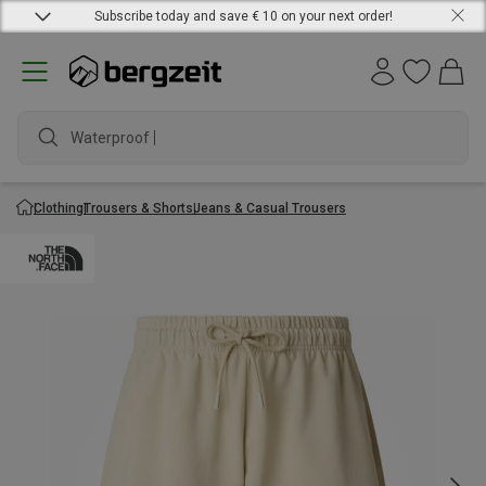
Subscribe today and save € 10 on your next order!
Waterproof jack
Clothing
Trousers & Shorts
Jeans & Casual Trousers