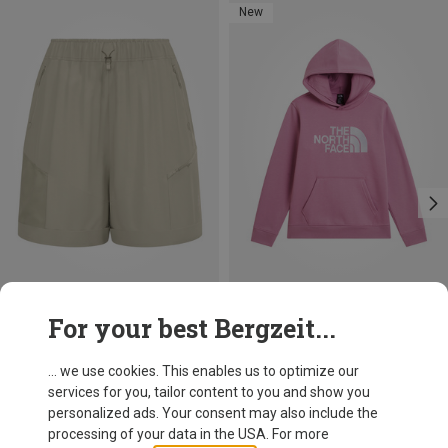
New
Save 10%
Size
For your best Bergzeit...
124|128
134|140
146|150
155|160
The North Face
Kids Teen Essential Drew Peak Hoodie
168|174
... we use cookies. This enables us to optimize our
51.70 €
services for you, tailor content to you and show you
personalized ads. Your consent may also include the
processing of your data in the USA. For more