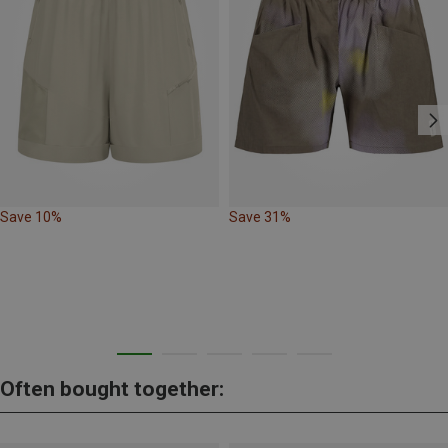
Save 10%
Save 31%
Often bought together: