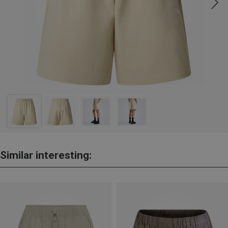
Similar interesting: