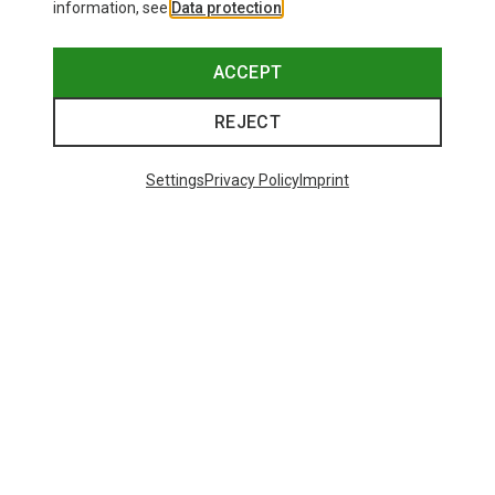
information, see
Data protection
.
ACCEPT
REJECT
Settings
Privacy Policy
Imprint