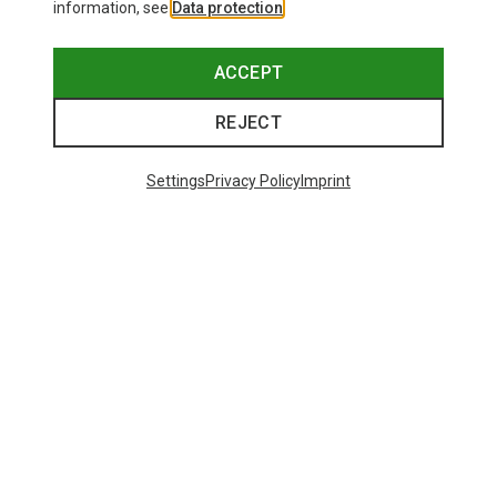
information, see
Data protection
.
ACCEPT
REJECT
Settings
Privacy Policy
Imprint