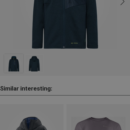
Similar interesting: