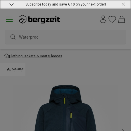
Subscribe today and save € 10 on your next order!
Waterproof j
Clothing
Jackets & Coats
Fleeces