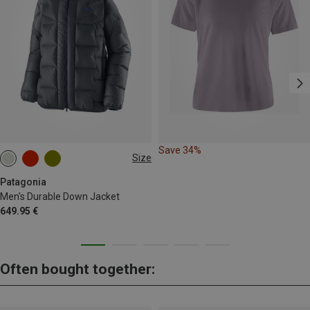
Save 34%
Size
S
M
L
XL
Patagonia
Men's Durable Down Jacket
649.95 €
Often bought together: