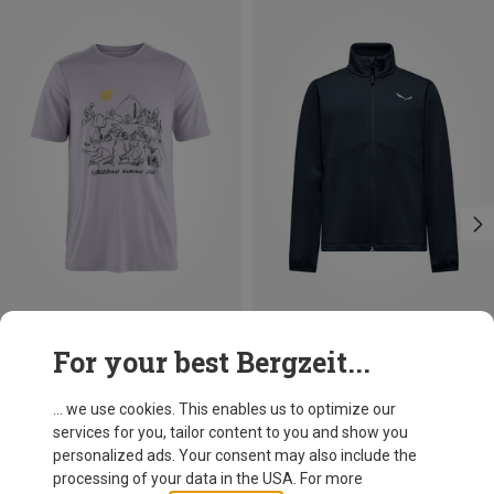
Save 10%
Size
For your best Bergzeit...
S
M
L
XL
XXL
Fjällräven
Men's Hoja Lugnt Wool T-shirt
... we use cookies. This enables us to optimize our
84.95 €
services for you, tailor content to you and show you
personalized ads. Your consent may also include the
processing of your data in the USA. For more