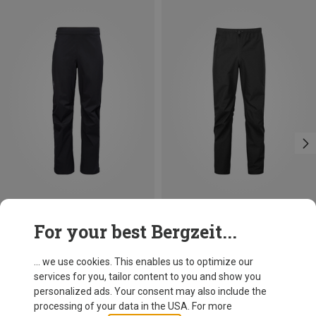
Save 14%
Size
For your best Bergzeit...
Mountain Equipment
Men's Makalu Trousers
... we use cookies. This enables us to optimize our
249.95 €
services for you, tailor content to you and show you
personalized ads. Your consent may also include the
processing of your data in the USA. For more