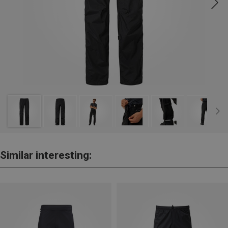
Similar interesting: