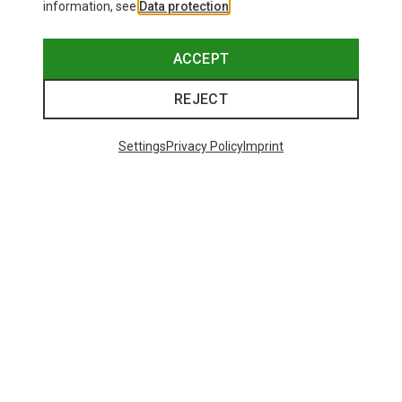
information, see
Data protection
.
ACCEPT
REJECT
Settings
Privacy Policy
Imprint