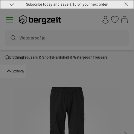
Subscribe today and save € 10 on your next order!
Waterproof jack
Clothing
Trousers & Shorts
Hardshell & Waterproof Trousers