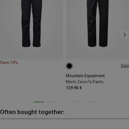
Save 14%
Size
Mountain Equipment
Men's Zeno Fz Pants
129.95 €
Often bought together: