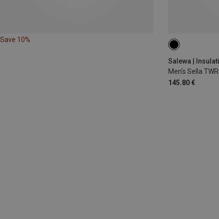
Save 10%
S
M
L
Salewa | Insulat
Men's Sella TWR
145.80 €