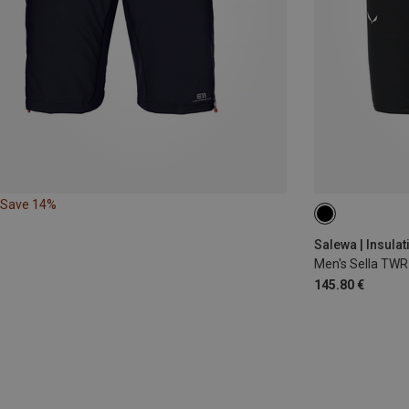
Save 14%
S
M
L
Salewa | Insulat
Men's Sella TWR
145.80 €