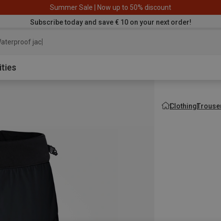
Summer Sale | Now up to 50% discount
Subscribe today and save € 10 on your next order!
aterproof jacket
ities
Clothing
Trouse