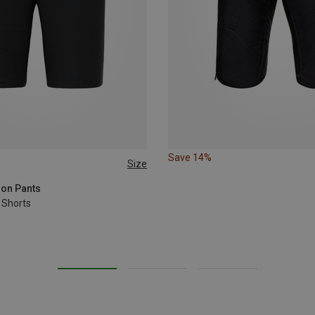
Save 14%
Size
XL
XXL
3XL
ion Pants
 Shorts