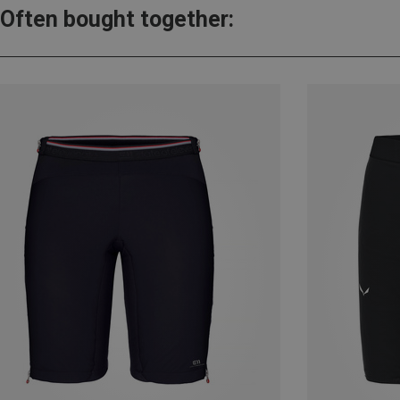
Often bought together: