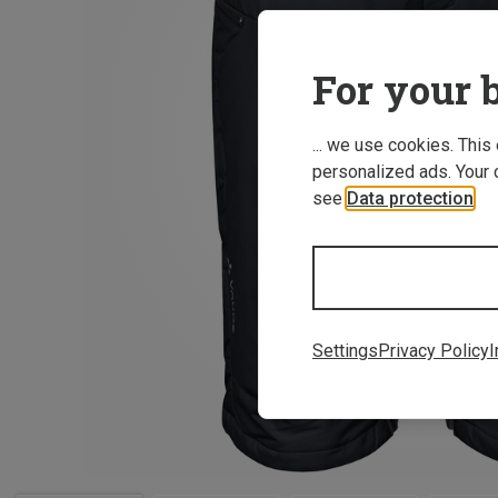
For your b
... we use cookies. This
personalized ads. Your 
see
Data protection
.
Settings
Privacy Policy
I