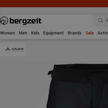
W
Women
Men
Kids
Equipment
Brands
Sale
Activ