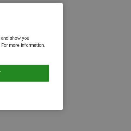
ou and show you
 For more information,
T