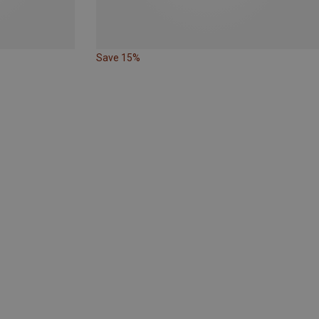
Save 15%