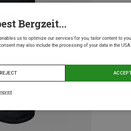
est Bergzeit...
 enables us to optimize our services for you, tailor content to y
consent may also include the processing of your data in the USA.
REJECT
ACCEP
mprint