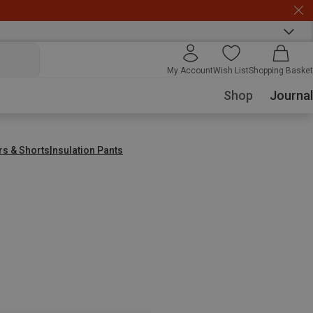
My Account
Wish List
Shopping Basket
Shop
Journal
rs & Shorts
Insulation Pants