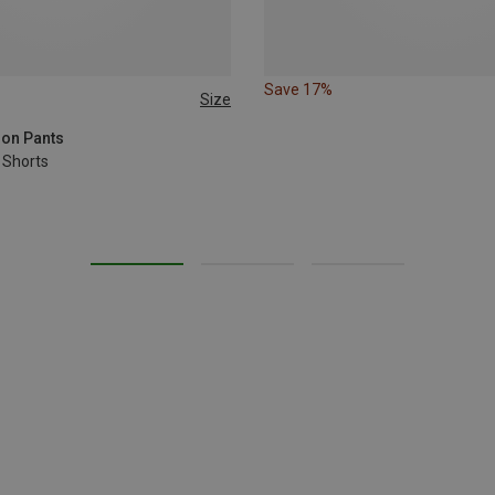
Save 17%
Size
XL
XXL
3XL
ion Pants
 Shorts