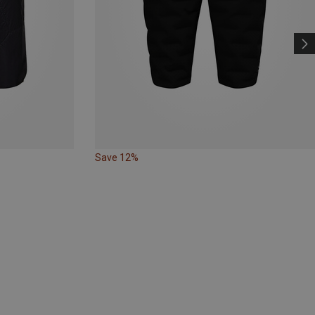
Save 12%