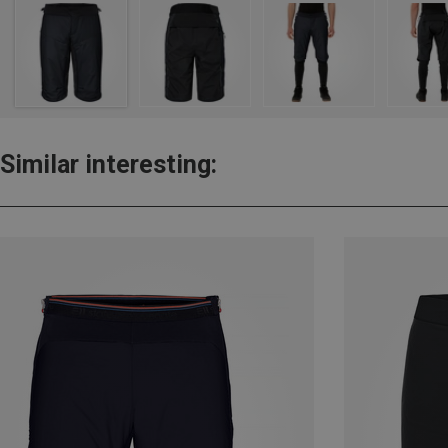
Similar interesting: