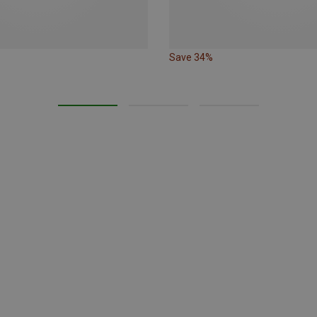
Save 34%