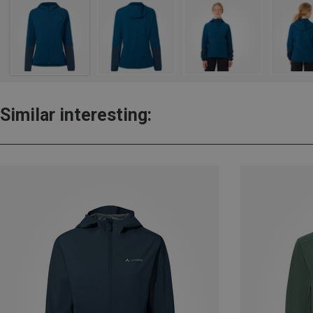
Similar interesting: