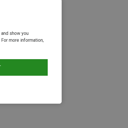
ou and show you
 For more information,
T