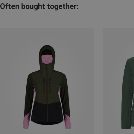
Often bought together: