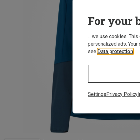
For your b
... we use cookies. This
personalized ads. Your 
see
Data protection
.
Settings
Privacy Policy
I