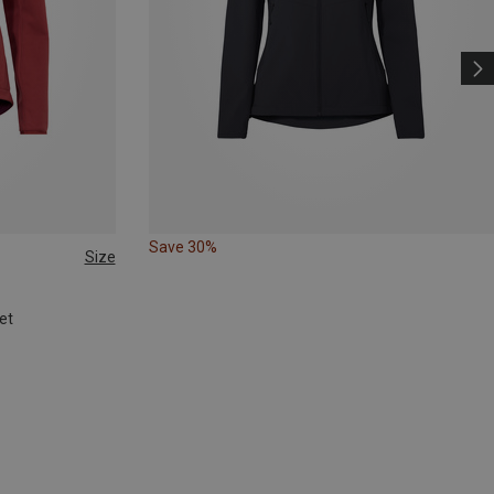
Save 30%
Size
et