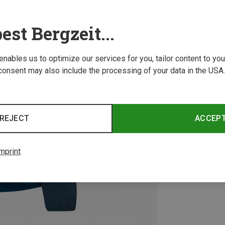
est Bergzeit...
 enables us to optimize our services for you, tailor content to y
consent may also include the processing of your data in the USA.
REJECT
ACCEP
mprint