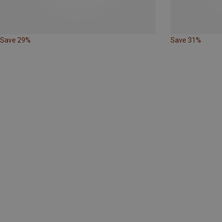
Save 29%
Save 31%