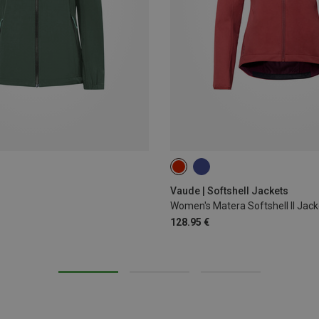
XS
S
M
L
XL
Vaude | Softshell Jackets
Women's Matera Softshell II Jack
128.95 €