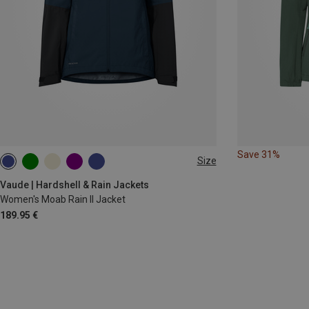
Save 31%
Size
XS
S
M
L
XL
Vaude | Hardshell & Rain Jackets
Women's Moab Rain II Jacket
189.95 €