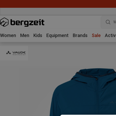
W
Women
Men
Kids
Equipment
Brands
Sale
Activ