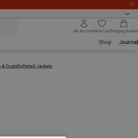
My Account
Wish List
Shopping Basket
Shop
Journal
s & Coats
Softshell Jackets