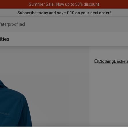
Summer Sale | Now up to 50% discount
Subscribe today and save € 10 on your next order!
aterproof jacket
ities
Clothing
Jacket