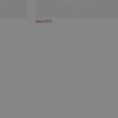
Save 31%