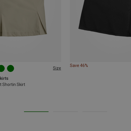
Save 46%
Size
XL
XXL
kirts
 Shortin Skirt