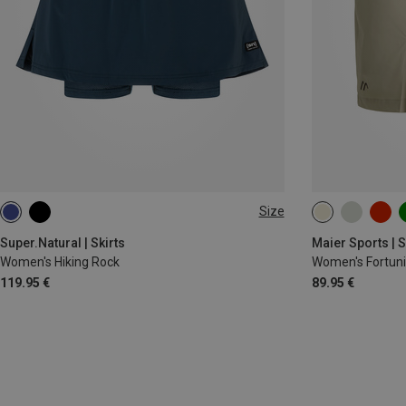
Size
XS
S
M
L
XL
XS
S
L
Super.Natural | Skirts
Maier Sports | S
Women's Hiking Rock
Women's Fortunit
119.95 €
89.95 €