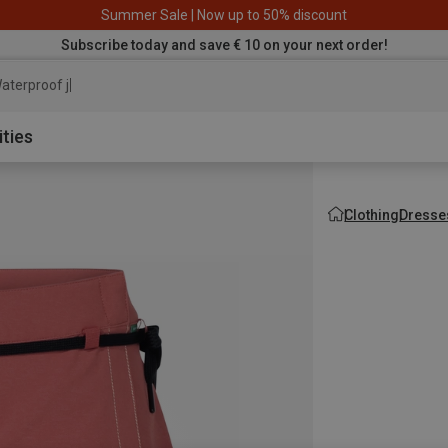
Summer Sale | Now up to 50% discount
Subscribe today and save € 10 on your next order!
aterproof jacket
ities
Clothing
Dresses