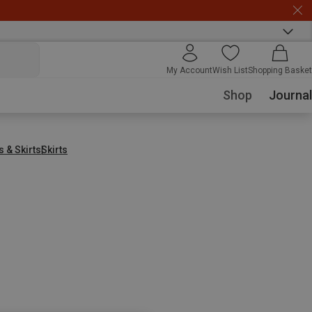
My Account
Wish List
Shopping Basket
Shop
Journal
 & Skirts
Skirts