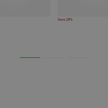
Save 28%