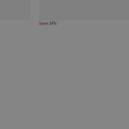
Save 34%