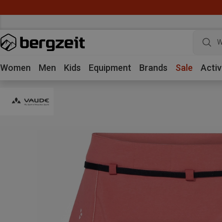
W
Women
Men
Kids
Equipment
Brands
Sale
Activ