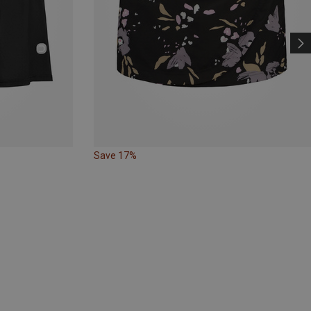
Save 17%