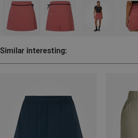
Similar interesting: