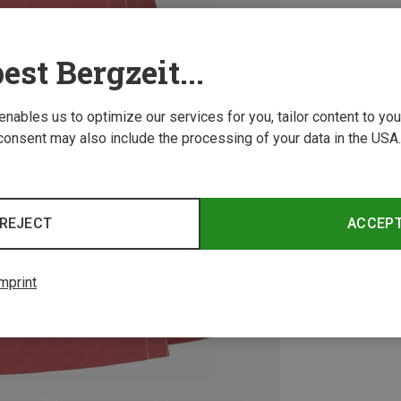
est Bergzeit...
 enables us to optimize our services for you, tailor content to y
consent may also include the processing of your data in the USA.
REJECT
ACCEP
mprint