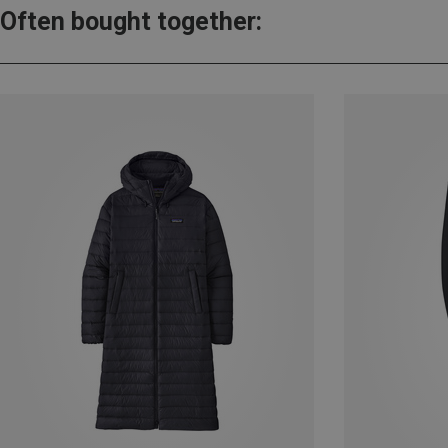
Often bought together: