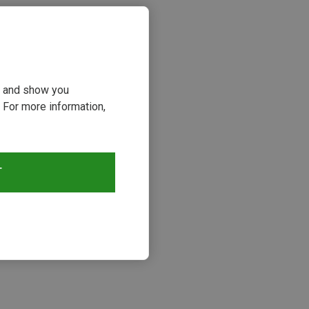
ou and show you
 For more information,
T