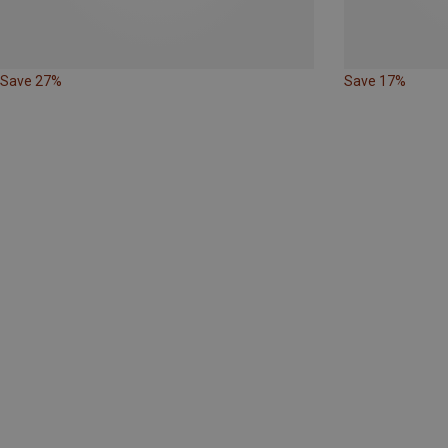
Save 27%
Save 17%