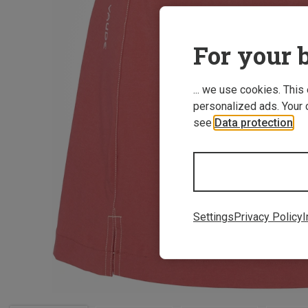
For your b
... we use cookies. This
personalized ads. Your 
see
Data protection
.
Settings
Privacy Policy
I