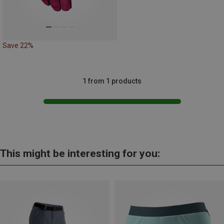
Save 22%
1 from 1 products
This might be interesting for you: