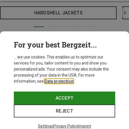
HARDSHELL JACKETS
For your best Bergzeit...
... we use cookies. This enables us to optimize our
services for you, tailor content to you and show you
personalized ads. Your consent may also include the
processing of your data in the USA. For more
information, see
Data protection
.
ACCEPT
REJECT
Settings
Privacy Policy
Imprint