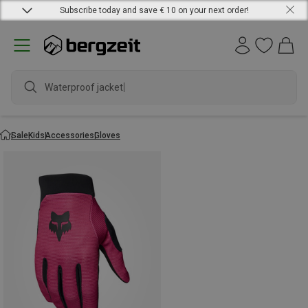
Subscribe today and save € 10 on your next order!
Waterproof jacket
Sale
Kids
Accessories
Gloves