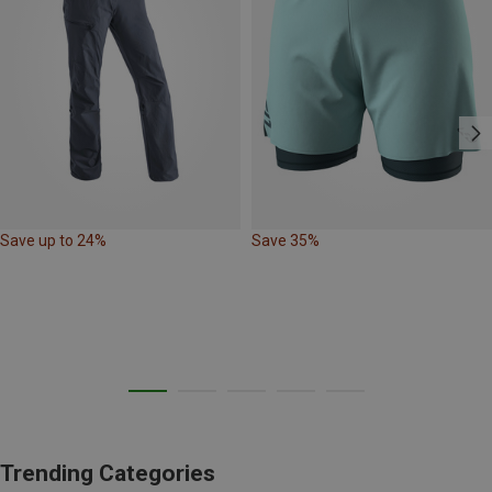
Save up to 24%
Save 35%
Trending Categories