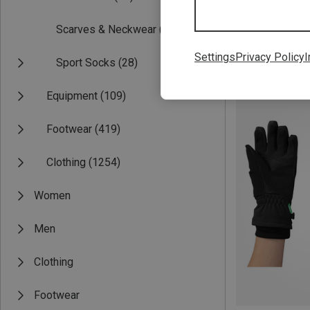
Scarves & Neckwear
(17)
Settings
Privacy Policy
I
Sport Socks
(28)
Save 25%
Equipment
(109)
Footwear
(419)
Clothing
(1254)
Women
Men
Clothing
Footwear