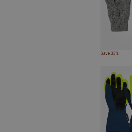
Save 33%