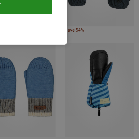
T
54%
Save 54%