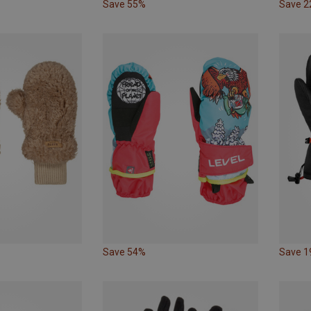
Save 55%
Save 
Save 54%
Save 