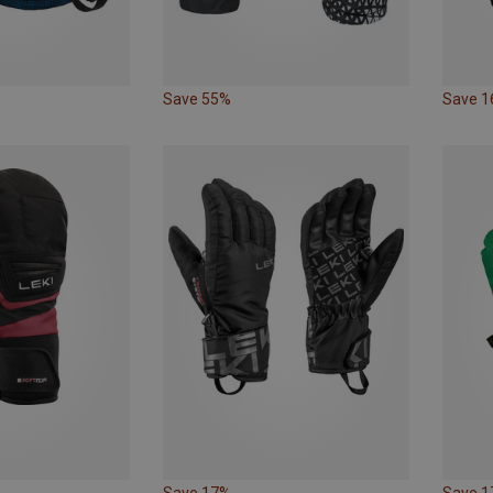
Save 55%
Save 
Save 17%
Save 