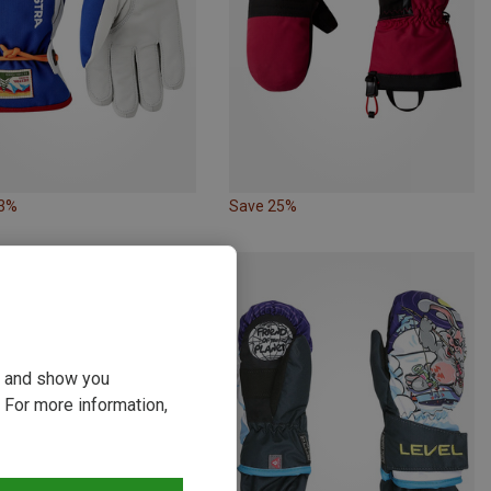
23%
Save 25%
ou and show you
 For more information,