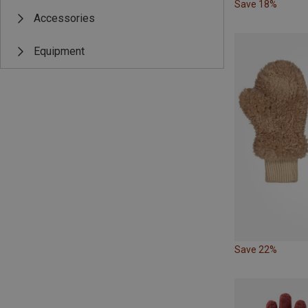
Save 18%
Accessories
Equipment
Save 22%