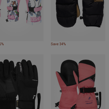
25%
Save 34%