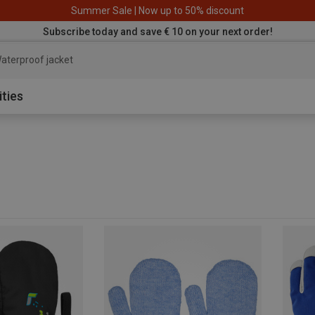
Summer Sale | Now up to 50% discount
Subscribe today and save € 10 on your next order!
aterproof ja
ities