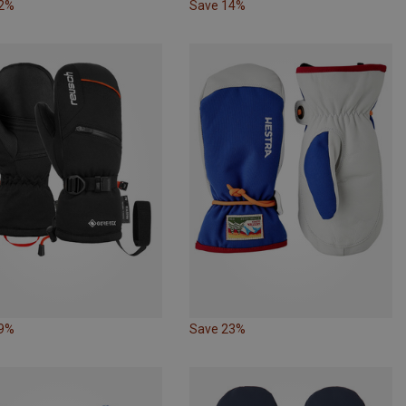
22%
Save 14%
19%
Save 23%