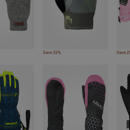
Save 25%
Save 