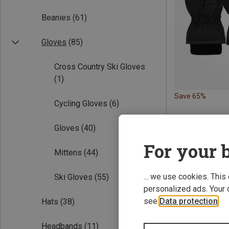
Beanies
(61)
Gloves
(85)
Cross Country Ski Gloves
(1)
Save 65%
Cycling Gloves
(6)
Gloves
(40)
For your b
Mittens
(44)
... we use cookies. This
Ski Gloves
(55)
personalized ads. Your 
see
Data protection
.
Hats
(38)
Headbands
(11)