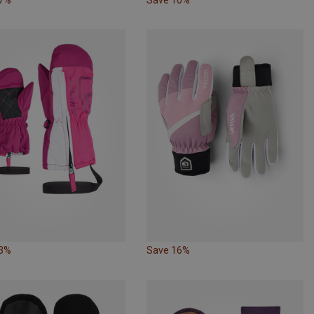
23%
Save 16%