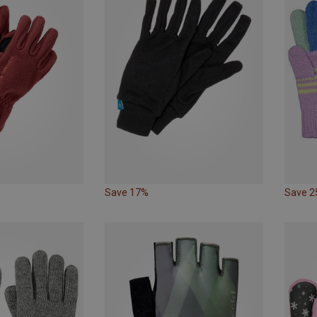
Save 17%
Save 