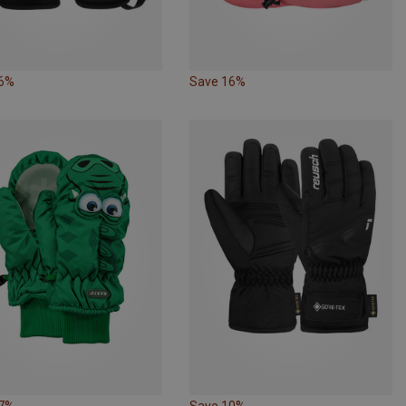
16%
Save 16%
17%
Save 10%