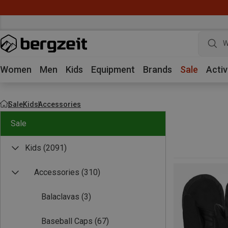
W
Women
Men
Kids
Equipment
Brands
Sale
Activ
Sale
Kids
Accessories
Sale
Kids
(2091)
Accessories
(310)
Balaclavas
(3)
Baseball Caps
(67)