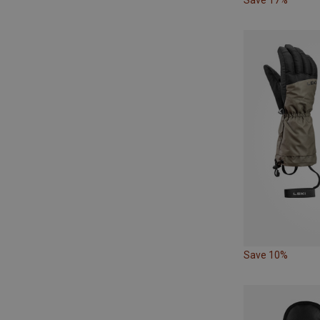
Save 10%