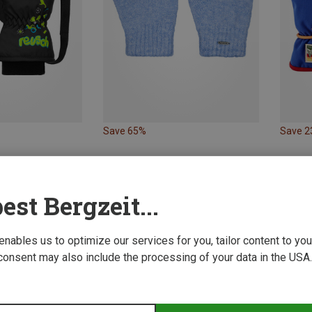
Save 65%
Save 
est Bergzeit...
 enables us to optimize our services for you, tailor content to y
consent may also include the processing of your data in the USA.