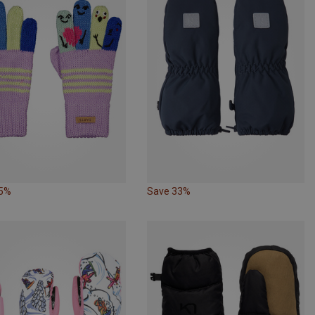
25%
Save 33%