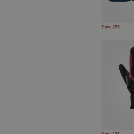
Save 29%
Save 17%