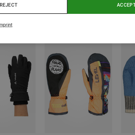
REJECT
ACCEP
mprint
Save 23%
Save 