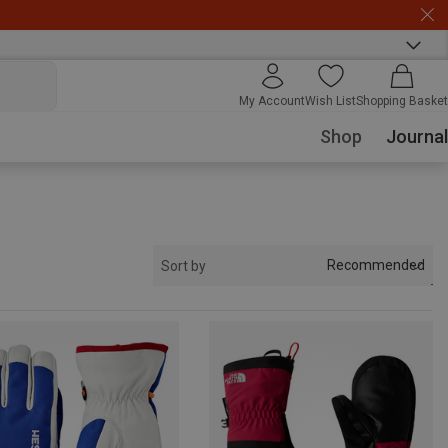
My Account
Wish List
Shopping Basket
Shop
Journal
Recommended
Sort by