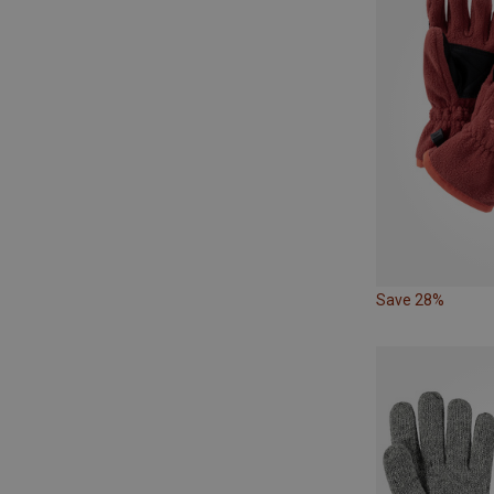
Save 28%