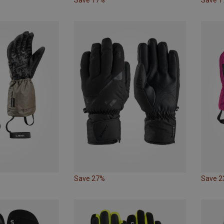
Save 27%
Save 