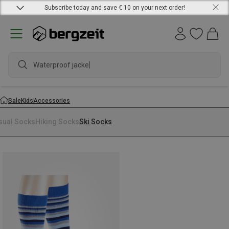
Subscribe today and save € 10 on your next order!
Waterproof jacket
Sale
Kids
Accessories
sual Socks
Hiking Socks
Ski Socks