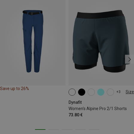
Save up to 26%
Size
+3
XS
S
M
L
XL
Dynafit
Women's Alpine Pro 2/1 Shorts
73.80 €