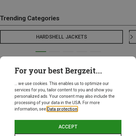
Trending Categories
HARDSHELL JACKETS
For your best Bergzeit...
... we use cookies. This enables us to optimize our
services for you, tailor content to you and show you
personalized ads. Your consent may also include the
processing of your data in the USA. For more
information, see
Data protection
.
ACCEPT