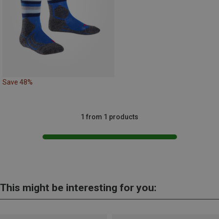
Save 48%
1 from 1 products
This might be interesting for you: