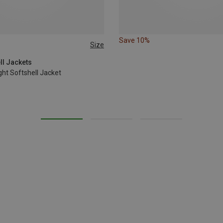
Save 10%
Size
L
XL
ell Jackets
ht Softshell Jacket