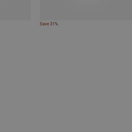
Save 31%