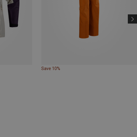
Save 10%