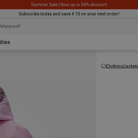
Summer Sale | Now up to 50% discount
Subscribe today and save € 10 on your next order!
aterproof jacket
ities
Clothing
Jacket