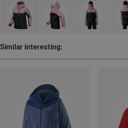
Similar interesting: