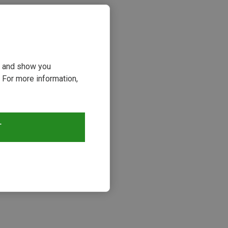
ou and show you
 For more information,
T