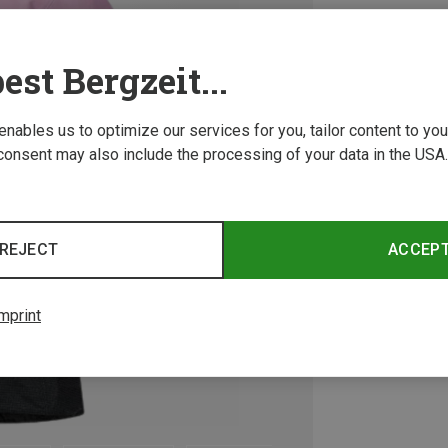
est Bergzeit...
 enables us to optimize our services for you, tailor content to y
consent may also include the processing of your data in the USA.
REJECT
ACCEP
mprint