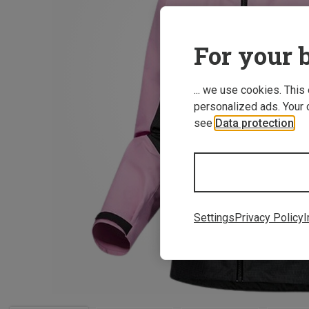
For your b
... we use cookies. This
personalized ads. Your 
see
Data protection
.
Settings
Privacy Policy
I