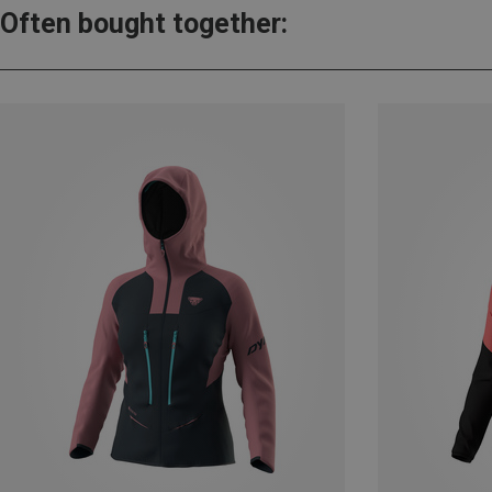
Often bought together: