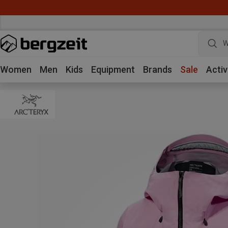
W
Women
Men
Kids
Equipment
Brands
Sale
Activ