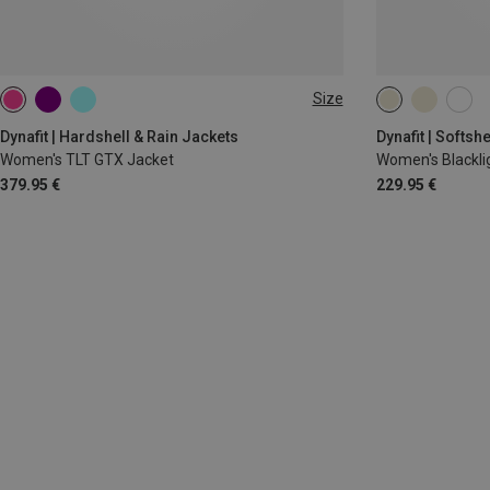
Size
XS
S
XS
S
M
Dynafit | Hardshell & Rain Jackets
Dynafit | Softsh
Women's TLT GTX Jacket
Women's Blacklig
379.95 €
229.95 €