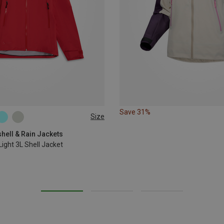
Save 31%
Size
L
XL
hell & Rain Jackets
ight 3L Shell Jacket