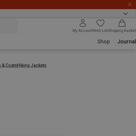
My Account
Wish List
Shopping Basket
Shop
Journal
s & Coats
Hiking Jackets