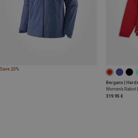
Save 20%
XS
S
M
Bergans | Hards
Women's Rabot L
319.95 €