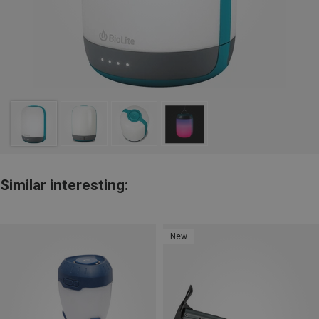
Similar interesting:
New