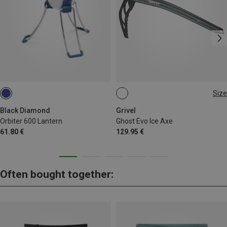
Size
50CM
Black Diamond
Grivel
Orbiter 600 Lantern
Ghost Evo Ice Axe
61.80 €
129.95 €
Often bought together: