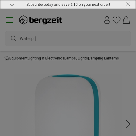
Subscribe today and save € 10 on your next order!
Waterproof
Equipment
Lighting & Electronics
Lamps, Lights
Camping Lanterns