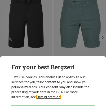
Save 32%
Size
For your best Bergzeit...
S
M
XL
XXL
Mountain Equipment
Men's Ibex Mountain Shorts
... we use cookies. This enables us to optimize our
83.80 €
services for you, tailor content to you and show you
personalized ads. Your consent may also include the
processing of your data in the USA. For more
information, see
Data protection
.