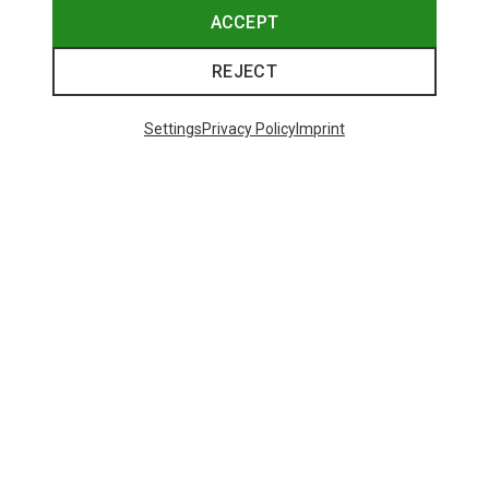
ACCEPT
REJECT
Settings
Privacy Policy
Imprint