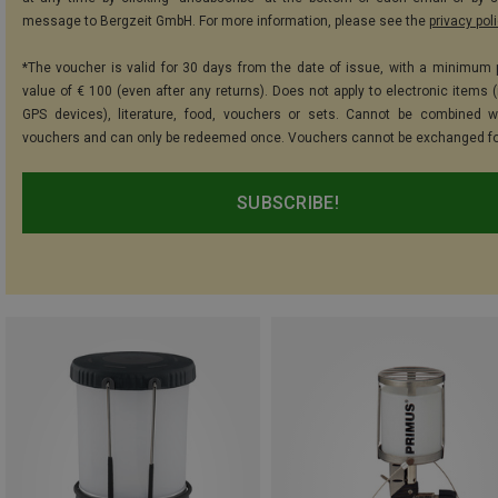
message to Bergzeit GmbH. For more information, please see the
privacy pol
*The voucher is valid for 30 days from the date of issue, with a minimum
value of € 100 (even after any returns). Does not apply to electronic items (
GPS devices), literature, food, vouchers or sets. Cannot be combined w
vouchers and can only be redeemed once. Vouchers cannot be exchanged fo
SUBSCRIBE!