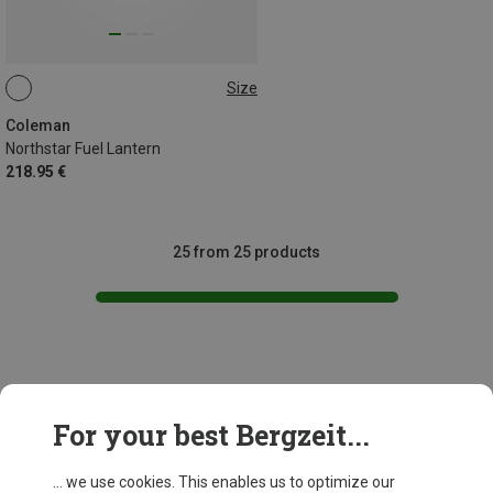
Size
ONE SIZE
Coleman
Northstar Fuel Lantern
218.95 €
25 from 25 products
This might be interesting for you:
For your best Bergzeit...
... we use cookies. This enables us to optimize our