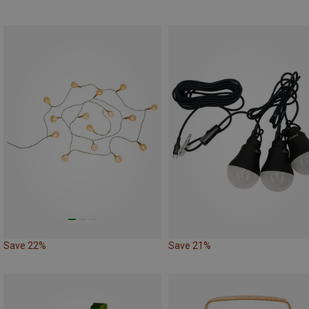
Save 22%
Save 21%