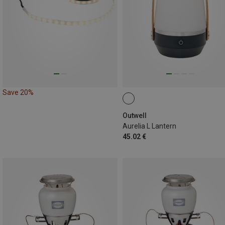
Save 20%
Outwell
Aurelia L Lantern
45.02 €