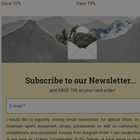
Save 10%
Save 10%
Subscribe to our Newsletter...
...and SAVE 10€ on your next order!
E-mail *
I would like to regularly receive email newsletters for special offers on 
mountain sports equipment, shoes, accessories as well as community 
competitions and occasional surveys from Bergzeit GmbH. I can revoke thi
at any time by clicking "unsubscribe" at the bottom of each email or by 