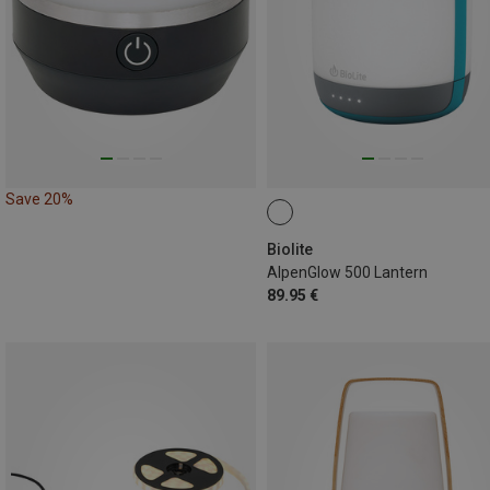
Save 20%
Biolite
AlpenGlow 500 Lantern
89.95 €