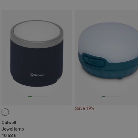
Save 19%
Outwell
Jewel lamp
10.58 €