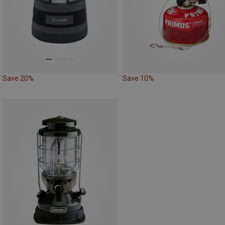
Save 20%
Save 10%