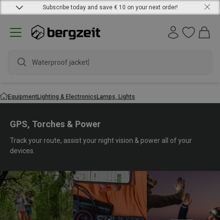
Subscribe today and save € 10 on your next order!
Waterproof jacket
Equipment
Lighting & Electronics
Lamps, Lights
GPS, Torches & Power
Track your route, assist your night vision & power all of your
devices.