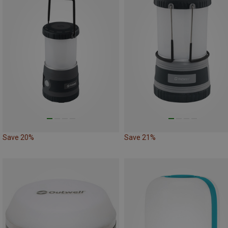
Save 20%
Save 21%