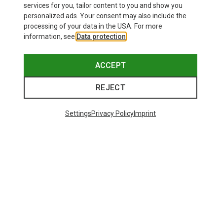
services for you, tailor content to you and show you
personalized ads. Your consent may also include the
processing of your data in the USA. For more
information, see
Data protection
.
ACCEPT
REJECT
Settings
Privacy Policy
Imprint
Save up to 27%
Size
+2
XS
S
M
L
XL
Dynafit
Women's Alpine Pro 2/1 Shorts
73.80 €