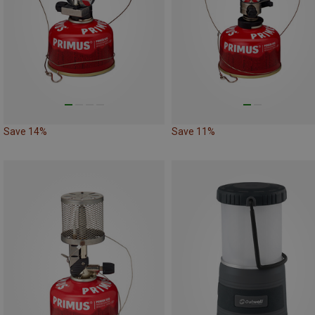
Save 14%
Save 11%