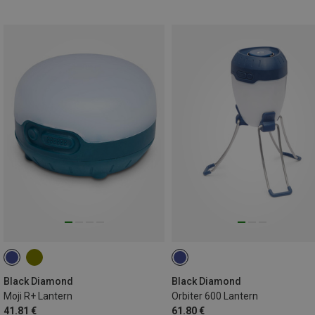
Black Diamond
Black Diamond
Moji R+ Lantern
Orbiter 600 Lantern
41.81 €
61.80 €