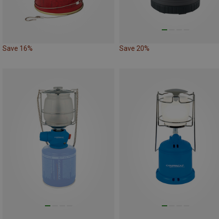
Save 16%
Save 20%