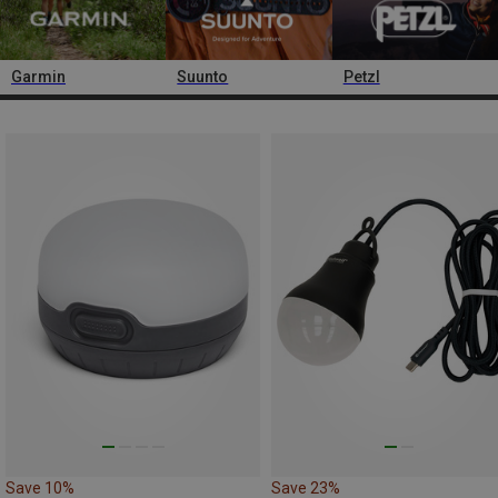
Garmin
Suunto
Petzl
Save 10%
Save 23%