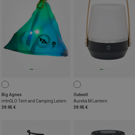
Big Agnes
Outwell
mtnGLO Tent and Camping Latern
Aurelia M Lantern
39.95 €
39.95 €