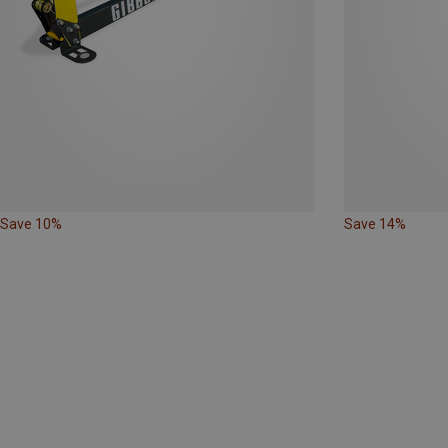
Save 10%
Save 14%