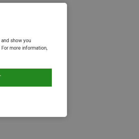
ou and show you
 For more information,
T