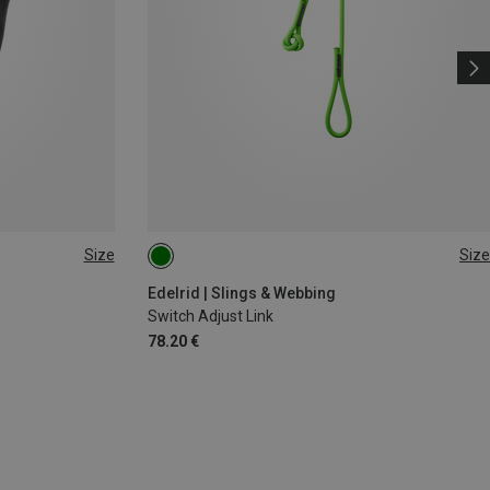
Size
Size
120CM
Edelrid | Slings & Webbing
Switch Adjust Link
78.20 €