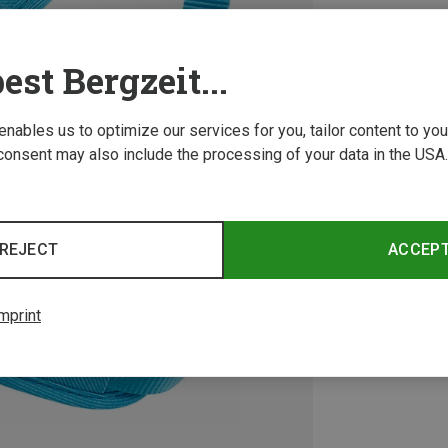
est Bergzeit...
 enables us to optimize our services for you, tailor content to y
consent may also include the processing of your data in the USA.
REJECT
ACCEP
mprint