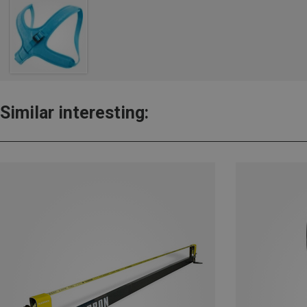
Similar interesting: