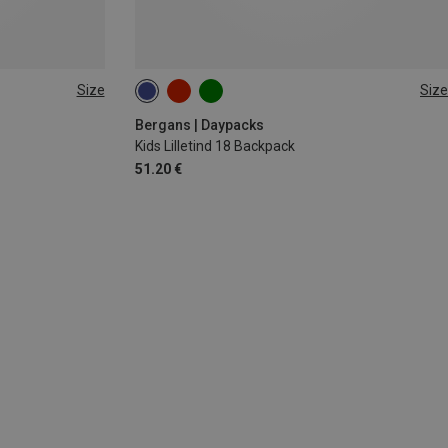
Size
Size
18L
Bergans | Daypacks
Kids Lilletind 18 Backpack
51.20 €