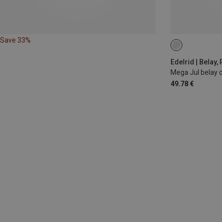
Save 33%
Edelrid | Belay,
Mega Jul belay 
49.78 €