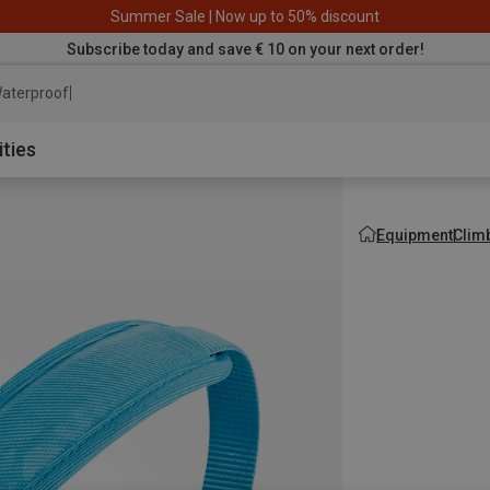
Summer Sale | Now up to 50% discount
Subscribe today and save € 10 on your next order!
aterproof jacket
ities
Equipment
Clim