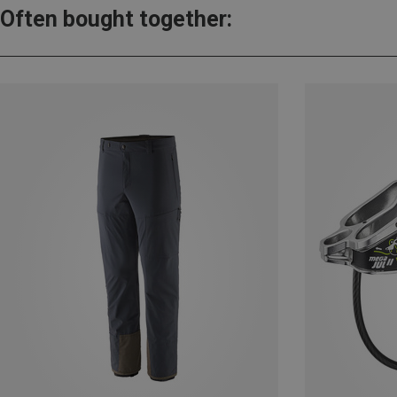
Often bought together: