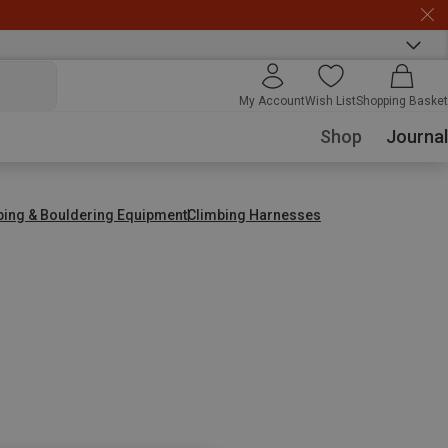
My Account
Wish List
Shopping Basket
Shop
Journal
bing & Bouldering Equipment
Climbing Harnesses