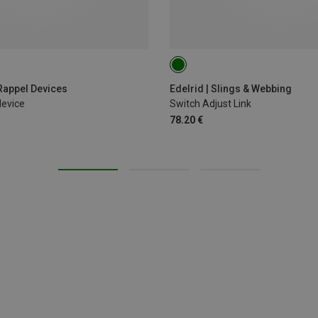
120CM
 Rappel Devices
Edelrid | Slings & Webbing
device
Switch Adjust Link
78.20 €