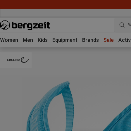
W
Women
Men
Kids
Equipment
Brands
Sale
Activ