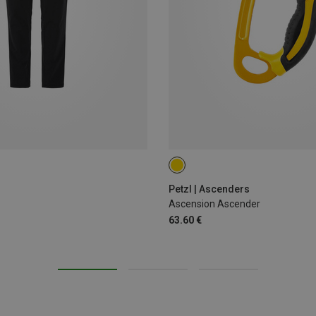
LEFT
RIGHT
Petzl | Ascenders
Ascension Ascender
63.60 €