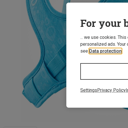
For your b
... we use cookies. This
personalized ads. Your 
see
Data protection
.
Settings
Privacy Policy
I