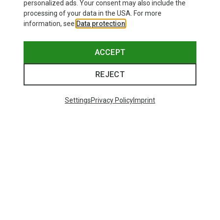
personalized ads. Your consent may also include the
processing of your data in the USA. For more
information, see
Data protection
.
ACCEPT
REJECT
Settings
Privacy Policy
Imprint