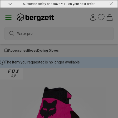
Subscribe today and save € 10 on your next order!
Waterproof
Accessories
Gloves
Cycling Gloves
The item you requested is no longer available.