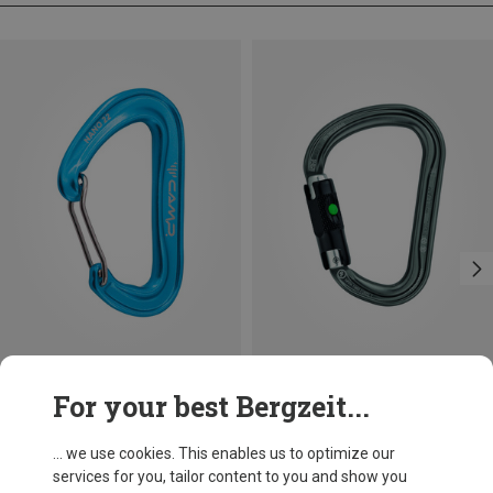
Save 14%
Size
For your best Bergzeit...
BALL-LOCK
Petzl
William Ball-Lock HMS Carabiner
... we use cookies. This enables us to optimize our
26.95 €
services for you, tailor content to you and show you