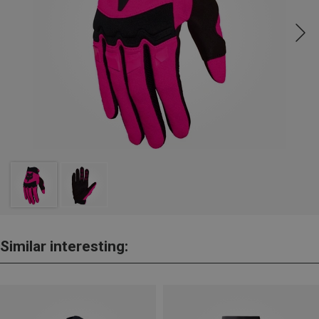
Similar interesting: