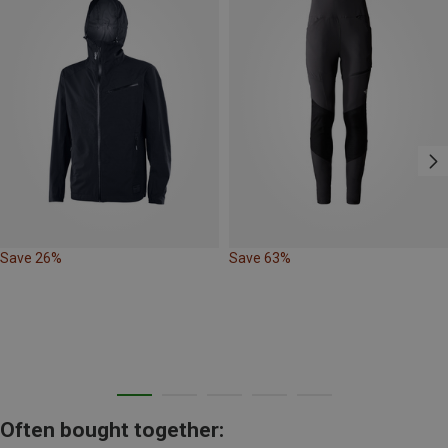
Save 26%
Save 63%
Often bought together: