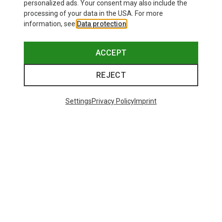
personalized ads. Your consent may also include the
processing of your data in the USA. For more
information, see
Data protection
.
ACCEPT
REJECT
Settings
Privacy Policy
Imprint