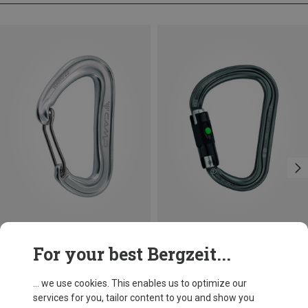
Size
+3
For your best Bergzeit...
BALL-LOCK
Camp
Petzl
Nano 22 Carabiner
William Ball-Lock HMS Carabiner
... we use cookies. This enables us to optimize our
8.95 €
26.95 €
services for you, tailor content to you and show you