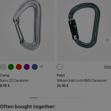
Size
+3
BALL-LOCK
Camp
Petzl
Nano 22 Carabiner
William Ball-Lock HMS Carabiner
8.95 €
26.95 €
Often bought together: