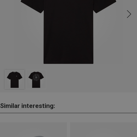
Similar interesting: