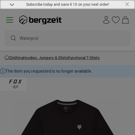
Subscribe today and save € 10 on your next order!
Waterproof
Clothing
Hoodies, Jumpers & Shirts
Functional T-Shirts
The item you requested is no longer available.