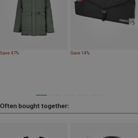
Save 47%
Save 14%
Often bought together: