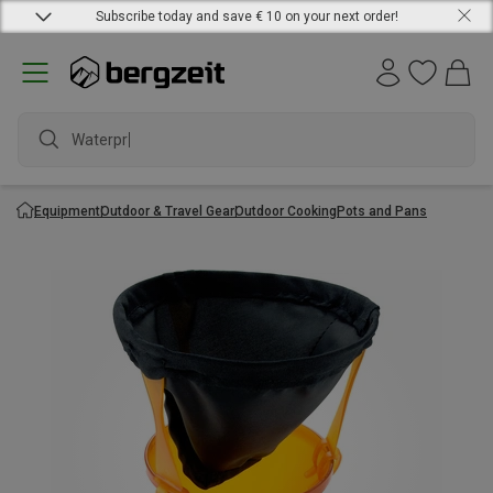
Subscribe today and save € 10 on your next order!
Waterproof
Equipment
Outdoor & Travel Gear
Outdoor Cooking
Pots and Pans