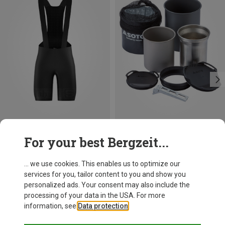
Save 13%
For your best Bergzeit...
Soto
Thermostack Combo Cooking Set
... we use cookies. This enables us to optimize our
82.20 €
services for you, tailor content to you and show you
personalized ads. Your consent may also include the
processing of your data in the USA. For more
information, see
Data protection
.