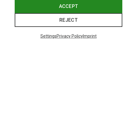
ACCEPT
REJECT
Settings
Privacy Policy
Imprint