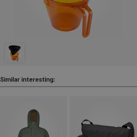
Similar interesting: