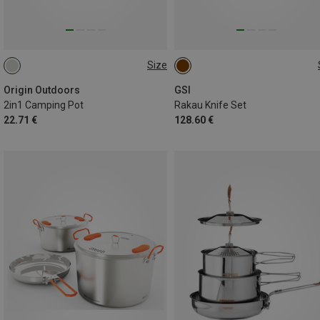
Size
0.75L
ONE SIZE
Origin Outdoors
GSI
2in1 Camping Pot
Rakau Knife Set
22.71 €
128.60 €