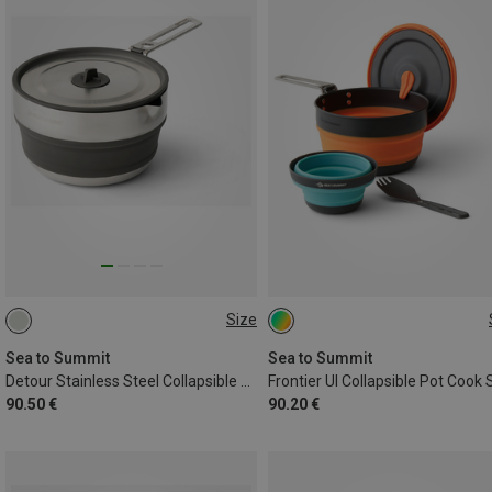
Size
1.8L
ONE SIZE
Sea to Summit
Sea to Summit
Detour Stainless Steel Collapsible Pouring Pot
Frontier Ul Collapsible Pot Cook 
90.50 €
90.20 €