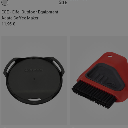
Size
ONE SIZE
EOE - Eifel Outdoor Equipment
Agate Coffee Maker
11.95 €