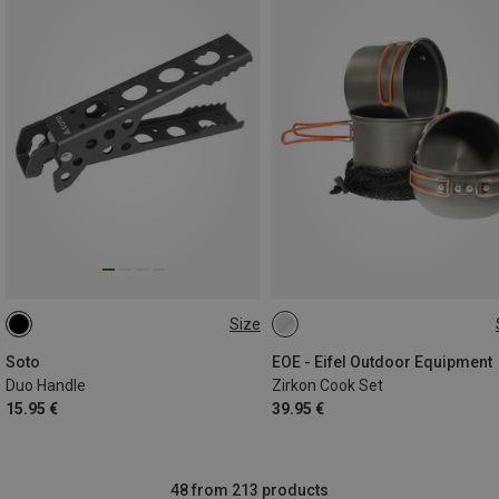
Size
ONE SIZE
ONE SIZE
Soto
EOE - Eifel Outdoor Equipment
Duo Handle
Zirkon Cook Set
15.95 €
39.95 €
48 from 213 products