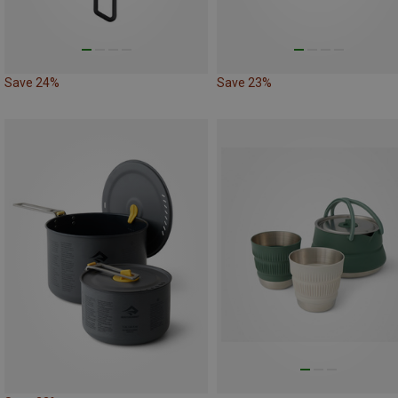
Save 24%
Save 23%