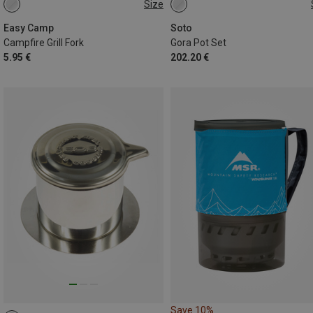
Size
ONE SIZE
ONE SIZE
Easy Camp
Soto
Campfire Grill Fork
Gora Pot Set
5.95 €
202.20 €
Save 10%