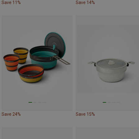
Save 11%
Save 14%
Save 24%
Save 15%