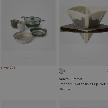
Save 22%
ONE SIZE
Sea to Summit
Frontier UI Collapsible Cup Pour
36.35 €