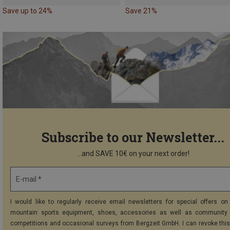
Save up to 24%
Save 21%
Subscribe to our Newsletter...
...and SAVE 10€ on your next order!
E-mail *
I would like to regularly receive email newsletters for special offers on 
mountain sports equipment, shoes, accessories as well as community 
competitions and occasional surveys from Bergzeit GmbH. I can revoke thi