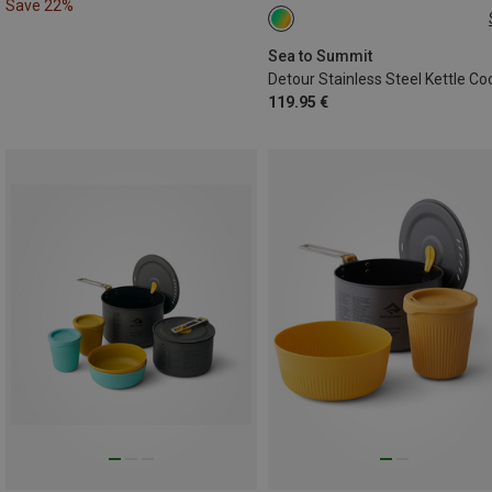
Save 22%
3 TEILE
Sea to Summit
119.95 €