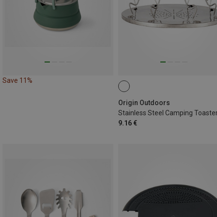
Save 11%
Origin Outdoors
Stainless Steel Camping Toaste
9.16 €