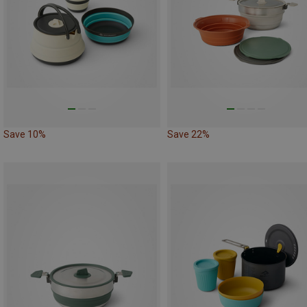
Save 10%
Save 22%