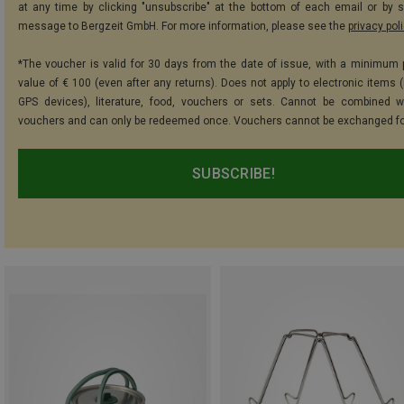
at any time by clicking "unsubscribe" at the bottom of each email or by 
message to Bergzeit GmbH. For more information, please see the
privacy pol
*The voucher is valid for 30 days from the date of issue, with a minimum
value of € 100 (even after any returns). Does not apply to electronic items (
GPS devices), literature, food, vouchers or sets. Cannot be combined w
vouchers and can only be redeemed once. Vouchers cannot be exchanged fo
SUBSCRIBE!