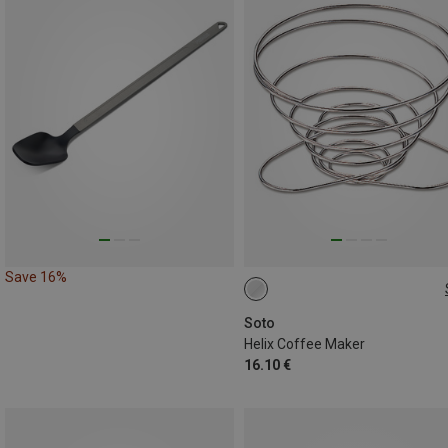
Save 16%
ONE SIZE
Soto
Helix Coffee Maker
16.10 €