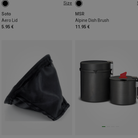
Size
ONE SIZE
ONE SIZE
Soto
MSR
Aero Lid
Alpine Dish Brush
5.95 €
11.95 €