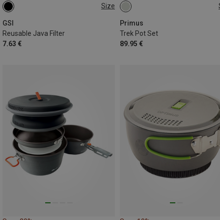
Size
ONE SIZE
ONE SIZE
GSI
Primus
Reusable Java Filter
Trek Pot Set
7.63 €
89.95 €