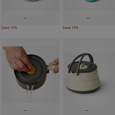
Save 15%
Save 19%