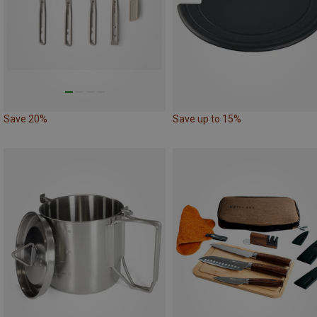
Save 20%
Save up to 15%