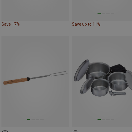
Save 17%
Save up to 11%