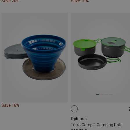
Save 20%
Save 10%
Save 16%
ONE SIZE
Optimus
Terra Camp 4 Camping Pots