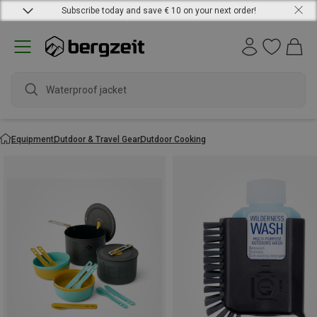
Subscribe today and save € 10 on your next order!
w
Equipment
Outdoor & Travel Gear
Outdoor Cooking