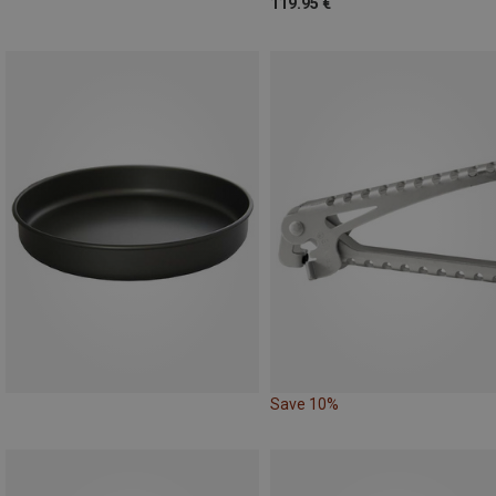
119.95 €
Save 10%