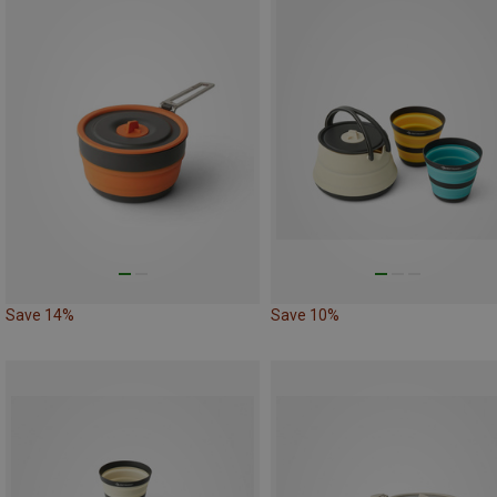
Save 14%
Save 10%