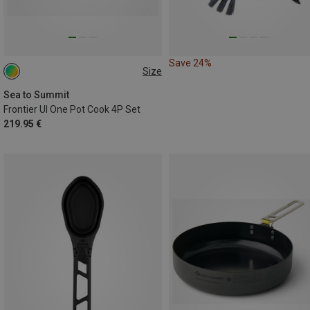
Save 24%
Size
ONE SIZE
Sea to Summit
Frontier Ul One Pot Cook 4P Set
219.95 €