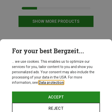
SHOW MORE PRODUCTS
This might be interesting for you:
For your best Bergzeit...
... we use cookies. This enables us to optimize our
services for you, tailor content to you and show you
personalized ads. Your consent may also include the
processing of your data in the USA. For more
information, see
Data protection
.
ACCEPT
REJECT