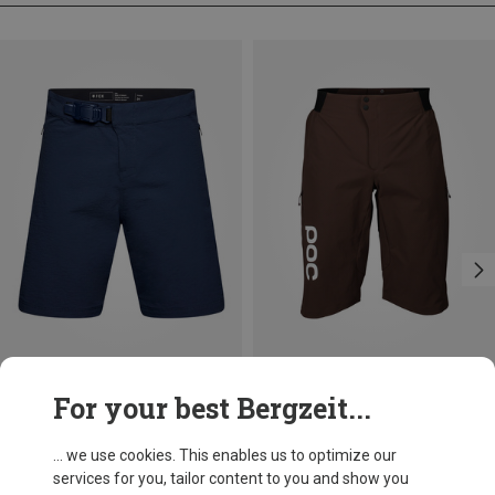
Save 22%
Save 64%
For your best Bergzeit...
... we use cookies. This enables us to optimize our
services for you, tailor content to you and show you