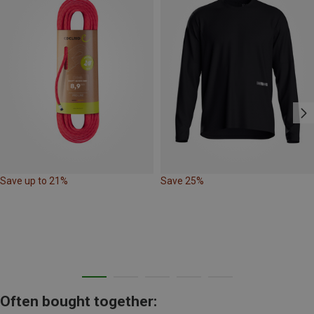
Save up to 21%
Save 25%
Often bought together: