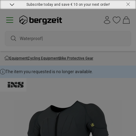
Subscribe today and save € 10 on your next order!
Waterproof ja
Equipment
Cycling Equipment
Bike Protective Gear
The item you requested is no longer available.