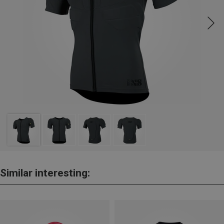
Similar interesting: