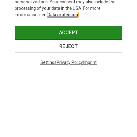
personalized ads. Your consent may also include the
processing of your data in the USA. For more
information, see
Data protection
.
ACCEPT
REJECT
Settings
Privacy Policy
Imprint