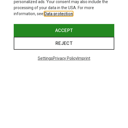
personalized ads. Your consent may also include the
processing of your data in the USA. For more
information, see
Data protection
.
ACCEPT
REJECT
Settings
Privacy Policy
Imprint