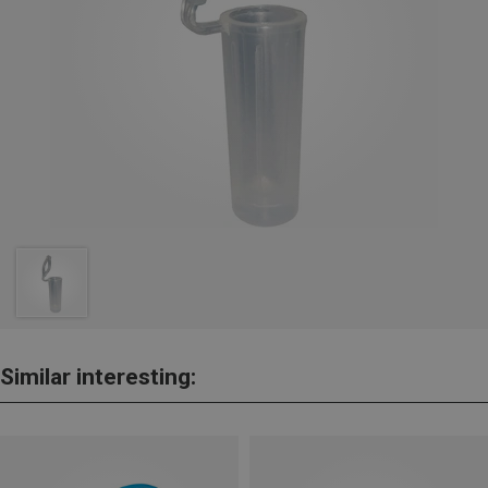
Similar interesting: