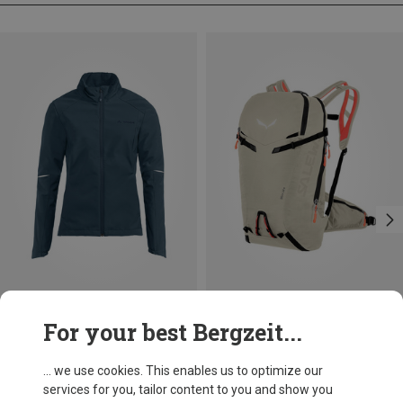
Save 30%
Size
For your best Bergzeit...
XS
S
M
L
XL
Vaude
Women's Wintry IV Jacket
... we use cookies. This enables us to optimize our
119.95 €
services for you, tailor content to you and show you