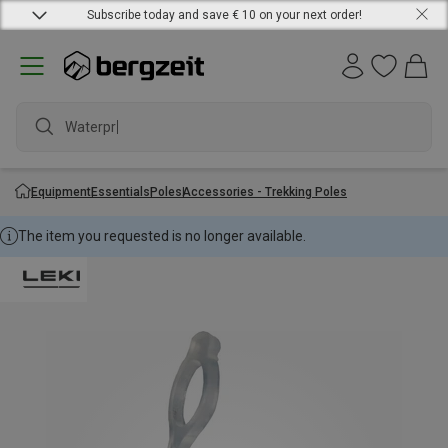
Subscribe today and save € 10 on your next order!
Waterproof
Equipment
Essentials
Poles
Accessories - Trekking Poles
The item you requested is no longer available.