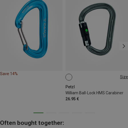
Save 14%
Size
BALL-LOCK
Petzl
William Ball-Lock HMS Carabiner
26.95 €
Often bought together: