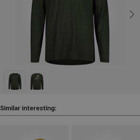
Similar interesting: