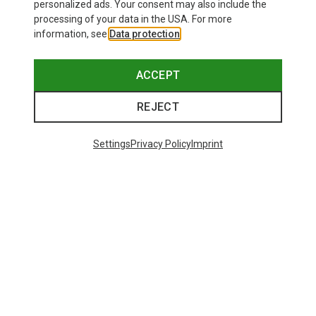
personalized ads. Your consent may also include the
processing of your data in the USA. For more
information, see
Data protection
.
ACCEPT
REJECT
Settings
Privacy Policy
Imprint