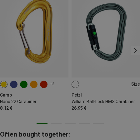
Size
+3
BALL-LOCK
Camp
Petzl
Nano 22 Carabiner
William Ball-Lock HMS Carabiner
8.12 €
26.95 €
Often bought together: