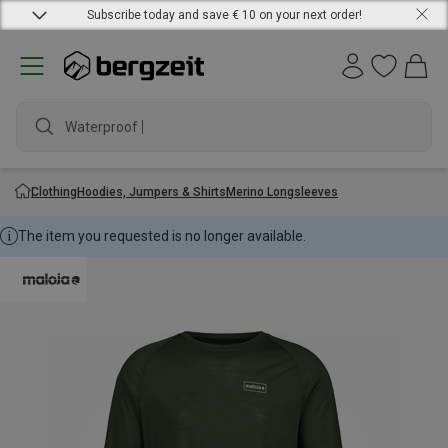
Subscribe today and save € 10 on your next order!
Waterproof jac
Clothing
Hoodies, Jumpers & Shirts
Merino Longsleeves
The item you requested is no longer available.