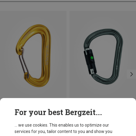
Size
+3
For your best Bergzeit...
BALL-LOCK
Camp
Petzl
Nano 22 Carabiner
William Ball-Lock HMS Carabiner
... we use cookies. This enables us to optimize our
8.12 €
26.95 €
services for you, tailor content to you and show you