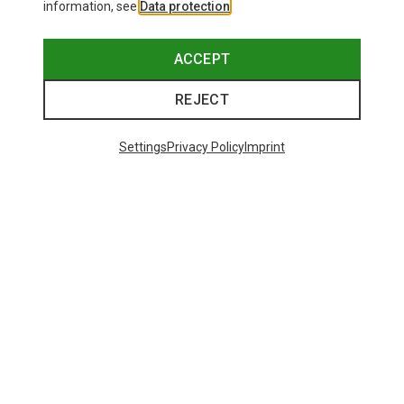
information, see
Data protection
.
ACCEPT
REJECT
Settings
Privacy Policy
Imprint