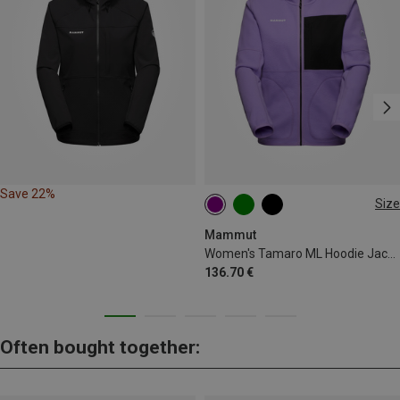
Save 22%
Size
XS
S
M
L
XL
Mammut
Women's Tamaro ML Hoodie Jacket
136.70 €
Often bought together: