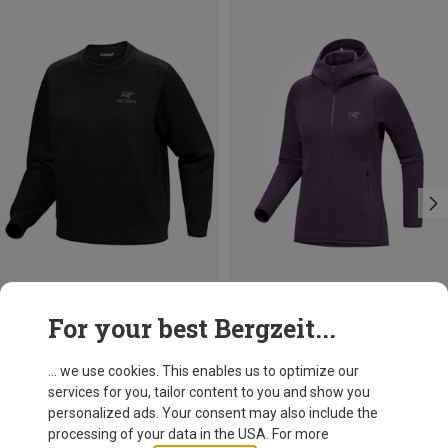
Size
Size
For your best Bergzeit...
XS
S
M
L
XS
L
XL
Arcteryx
Arcteryx
Women's Emblem Fleece Sweater
Women's Kyanite Hoodie Jacket
... we use cookies. This enables us to optimize our
119.95 €
199.95 €
services for you, tailor content to you and show you
personalized ads. Your consent may also include the
processing of your data in the USA. For more