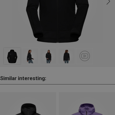
Similar interesting: