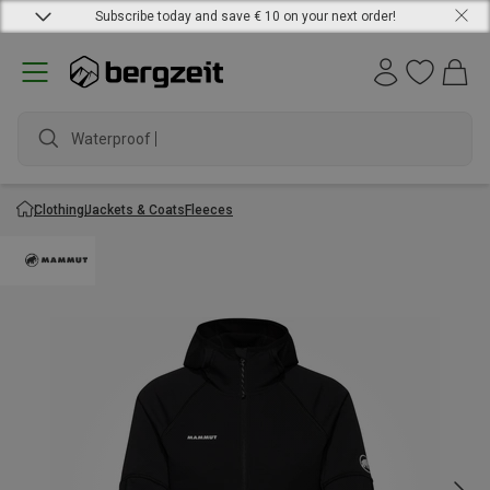
Subscribe today and save € 10 on your next order!
Waterproof ja
Clothing
Jackets & Coats
Fleeces